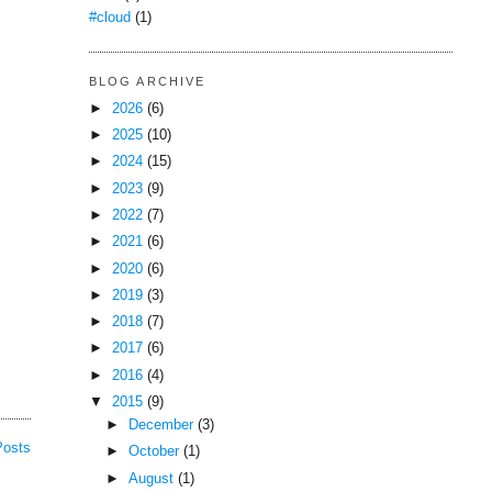
#cloud
(1)
BLOG ARCHIVE
►
2026
(6)
►
2025
(10)
►
2024
(15)
►
2023
(9)
►
2022
(7)
►
2021
(6)
►
2020
(6)
►
2019
(3)
►
2018
(7)
►
2017
(6)
►
2016
(4)
▼
2015
(9)
►
December
(3)
Posts
►
October
(1)
►
August
(1)