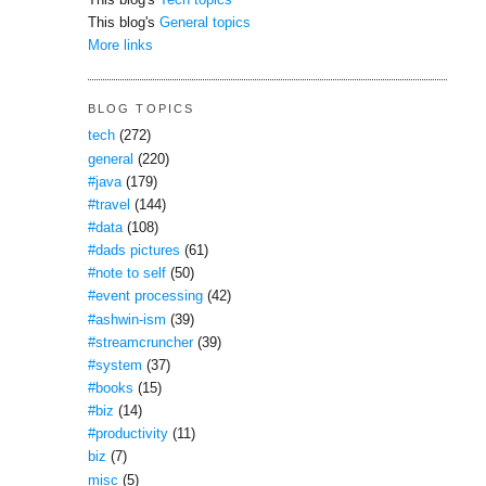
This blog's
Tech topics
This blog's
General topics
More links
BLOG TOPICS
tech
(272)
general
(220)
#java
(179)
#travel
(144)
#data
(108)
#dads pictures
(61)
#note to self
(50)
#event processing
(42)
#ashwin-ism
(39)
#streamcruncher
(39)
#system
(37)
#books
(15)
#biz
(14)
#productivity
(11)
biz
(7)
misc
(5)