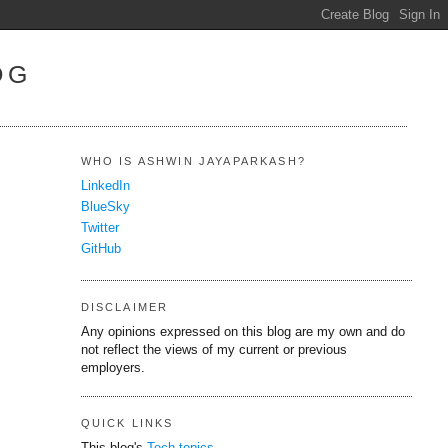
OG
WHO IS ASHWIN JAYAPARKASH?
LinkedIn
BlueSky
Twitter
GitHub
DISCLAIMER
Any opinions expressed on this blog are my own and do
not reflect the views of my current or previous
employers.
QUICK LINKS