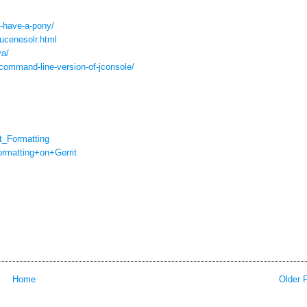
t-have-a-pony/
lucenesolr.html
va/
command-line-version-of-
jconsole/
_Formatting
rmatting+on+Gerrit
Home
Older 