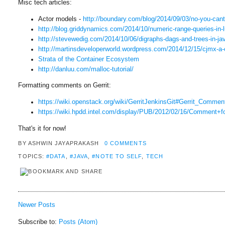
Misc tech articles:
Actor models -
http://boundary.com/blog/2014/
09/03/no-you-can
http://blog.griddynamics.com/
2014/10/numeric-range-queries-
in-
http://stevewedig.com/2014/10/
06/digraphs-dags-and-trees-in-
ja
http://martinsdeveloperworld.
wordpress.com/2014/12/15/cjmx-
a-
Strata of the Container Ecosystem
http://danluu.com/malloc-
tutorial/
Formatting comments on Gerrit:
https://wiki.openstack.org/
wiki/GerritJenkinsGit#Gerrit_
Comment
https://wiki.hpdd.intel.com/
display/PUB/2012/02/16/
Comment+fo
That's it for now!
BY
ASHWIN JAYAPRAKASH
0 COMMENTS
TOPICS:
#DATA
,
#JAVA
,
#NOTE TO SELF
,
TECH
Newer Posts
Subscribe to:
Posts (Atom)