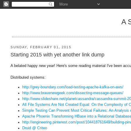
A
SUNDAY, FEBRUARY 01, 2015
Starting 2015 with yet another link dump
A belated happy new year! Here's some reading material I've been acc
Distributed systems:
http://grey-boundary.com/load-
testing-apache-kafka-on-aws/
http://www.bravenewgeek.com/
dissecting-message-queues/
http://www.slideshare.net/
planetcassandra/cassandra-
summit-20
All File Systems Are Not Created Equal: On the Complexity of C
Simple Testing Can Prevent Most Critical Failures: An Analysis 
Apache Phoenix Transforming HBase into a Relational Databas
http://engineering.pinterest.
com/post/104418761649/
building-pin
Druid @ Criteo