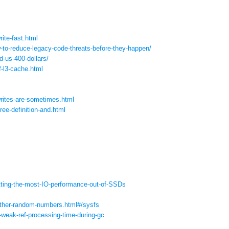
rite-fast.html
-to-reduce-legacy-
code-threats-before-they-
happen/
d-us-400-dollars/
f-l3-cache.
html
writes-are-sometimes.
html
ree-definition-and.
html
tting-the-most-IO-
performance-out-of-SSDs
ther-random-
numbers.html#/sysfs
-weak-ref-processing-
time-during-gc