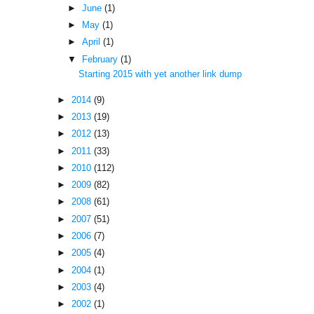
►
June
(1)
►
May
(1)
►
April
(1)
▼
February
(1)
Starting 2015 with yet another link dump
►
2014
(9)
►
2013
(19)
►
2012
(13)
►
2011
(33)
►
2010
(112)
►
2009
(82)
►
2008
(61)
►
2007
(51)
►
2006
(7)
►
2005
(4)
►
2004
(1)
►
2003
(4)
►
2002
(1)