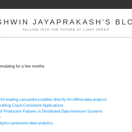
SHWIN JAYAPRAKASH'S BL
FALLING INTO THE FUTURE AT LIGHT SPEED
umulating for a few months.
14-reading-cassandra-
sstables-directly-for-offline-
data-analysis
rafting Crash-Consistent Applications
of Production Failures in Distributed Data-Intensive Systems
e
alytics-
pinterests-data-analytics