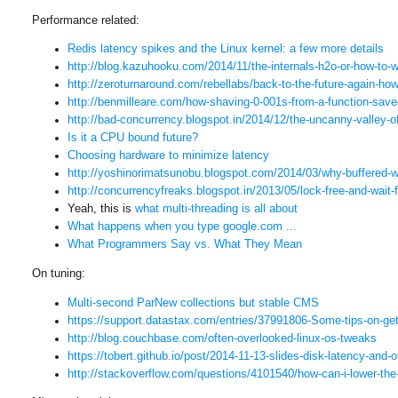
Performance related:
Redis latency spikes and the Linux kernel: a few more details
http://blog.kazuhooku.com/
2014/11/the-internals-h2o-or-
how-to-w
http://zeroturnaround.com/
rebellabs/back-to-the-future-
again-how
http://benmilleare.com/how-
shaving-0-001s-from-a-
function-save
http://bad-concurrency.
blogspot.in/2014/12/the-
uncanny-valley-o
Is it a CPU bound future?
Choosing hardware to minimize latency
http://yoshinorimatsunobu.
blogspot.com/2014/03/why-
buffered-
http://concurrencyfreaks.
blogspot.in/2013/05/lock-free-
and-wait-f
Yeah, this is
what multi-threading is all about
What happens when you type google.com ...
What Programmers Say vs. What They Mean
On tuning:
Multi-second ParNew collections but stable CMS
https://support.datastax.com/
entries/37991806-Some-tips-on-
ge
http://blog.couchbase.com/
often-overlooked-linux-os-
tweaks
https://tobert.github.io/post/
2014-11-13-slides-disk-
latency-and-o
http://stackoverflow.com/
questions/4101540/how-can-i-
lower-the