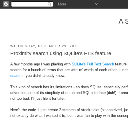
A
WEDNESDAY, DECEMBER 29, 2010
Proximity search using SQLite's FTS feature
A few months ago I was playing with
SQLite's Full Text Search
feature.
search for a bunch of terms that are with 'm' words of each other. Luce
search
if you didn't already know.
This kind of search has its limitations - so does SQLite, especially pe
driver because of its simplicty of setup and SQL interface (duh!). I cr
not too bad. I'll just file it for later.
Here's the code. I just create 2 streams of stock ticks (all contrived, jus
not exactly do what I wanted it to, but it was fun to play with the conce