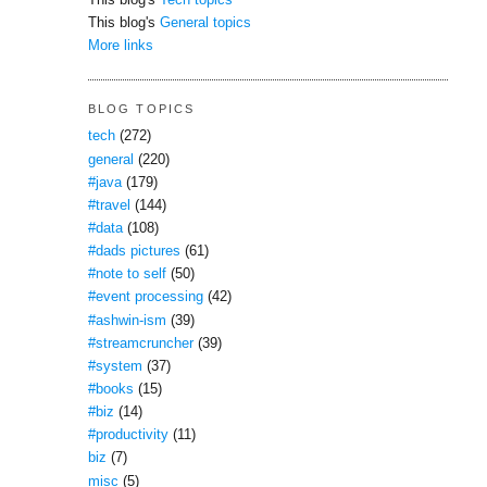
This blog's
Tech topics
This blog's
General topics
More links
BLOG TOPICS
tech
(272)
general
(220)
#java
(179)
#travel
(144)
#data
(108)
#dads pictures
(61)
#note to self
(50)
#event processing
(42)
#ashwin-ism
(39)
#streamcruncher
(39)
#system
(37)
#books
(15)
#biz
(14)
#productivity
(11)
biz
(7)
misc
(5)