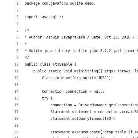
package com.javaforu.sqlite.demo;
import java.sql.*;
/*
* Author: Ashwin Jayaprakash / Date: Oct 23, 2010 / 
*
* Sqlite jdbc library (sqlite-jdbc-3.7.2.jar) from: 
*/
public class FtsSample {
    public static void main(String[] args) throws Cl
        Class.forName("org.sqlite.JDBC");
        Connection connection = null;
        try {
            connection = DriverManager.getConnection
            Statement statement = connection.createS
            statement.setQueryTimeout(30);
            statement.executeUpdate("drop table if e