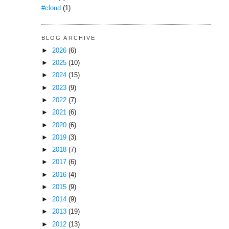
#cloud
(1)
BLOG ARCHIVE
►
2026
(6)
►
2025
(10)
►
2024
(15)
►
2023
(9)
►
2022
(7)
►
2021
(6)
►
2020
(6)
►
2019
(3)
►
2018
(7)
►
2017
(6)
►
2016
(4)
►
2015
(9)
►
2014
(9)
►
2013
(19)
►
2012
(13)