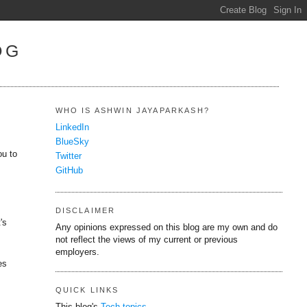
OG
WHO IS ASHWIN JAYAPARKASH?
LinkedIn
BlueSky
ou to
Twitter
y
GitHub
DISCLAIMER
's
Any opinions expressed on this blog are my own and do
not reflect the views of my current or previous
employers.
es
QUICK LINKS