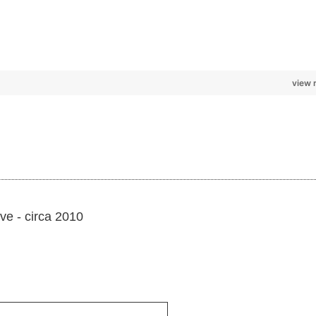
view 
ve - circa 2010