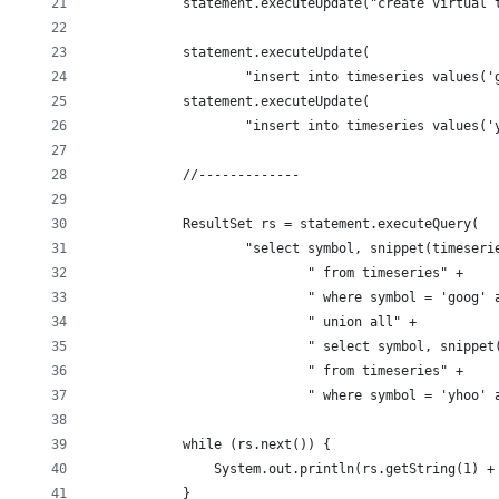
            statement.executeUpdate("create virtual 
            statement.executeUpdate(
                    "insert into timeseries values('
            statement.executeUpdate(
                    "insert into timeseries values('
            //-------------
            ResultSet rs = statement.executeQuery(
                    "select symbol, snippet(timeseri
                            " from timeseries" +
                            " where symbol = 'goog' 
                            " union all" +
                            " select symbol, snippet
                            " from timeseries" +
                            " where symbol = 'yhoo' 
            while (rs.next()) {
                System.out.println(rs.getString(1) +
            }