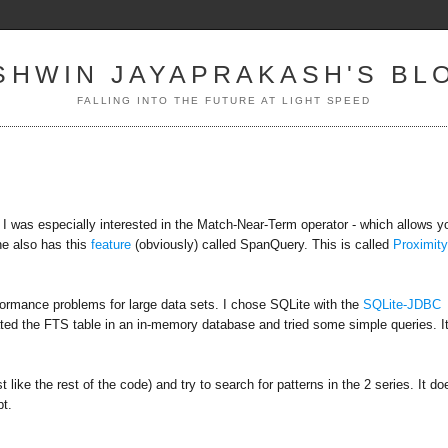
SHWIN JAYAPRAKASH'S BL
FALLING INTO THE FUTURE AT LIGHT SPEED
 I was especially interested in the Match-Near-Term operator - which allows y
ne also has this
feature
(obviously) called SpanQuery. This is called
Proximit
rformance problems for large data sets. I chose SQLite with the
SQLite-JDBC
eated the FTS table in an in-memory database and tried some simple queries. It
t like the rest of the code) and try to search for patterns in the 2 series. It do
pt.