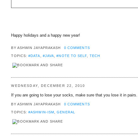
Happy holidays and a happy new year!
BY
ASHWIN JAYAPRAKASH
0 COMMENTS
TOPICS:
#DATA
,
#JAVA
,
#NOTE TO SELF
,
TECH
WEDNESDAY, DECEMBER 22, 2010
If you are going to lose your socks, make sure that you lose it in pairs.
BY
ASHWIN JAYAPRAKASH
0 COMMENTS
TOPICS:
#ASHWIN-ISM
,
GENERAL