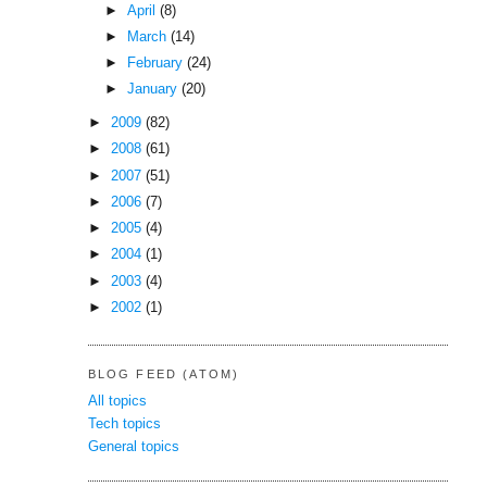
►
April
(8)
►
March
(14)
►
February
(24)
►
January
(20)
►
2009
(82)
►
2008
(61)
►
2007
(51)
►
2006
(7)
►
2005
(4)
►
2004
(1)
►
2003
(4)
►
2002
(1)
BLOG FEED (ATOM)
All topics
Tech topics
General topics