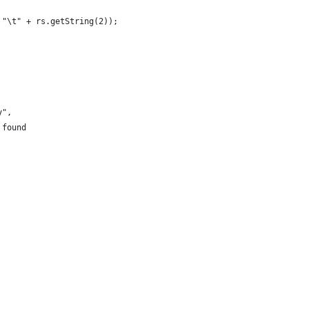
 "\t" + rs.getString(2));
y",
 found