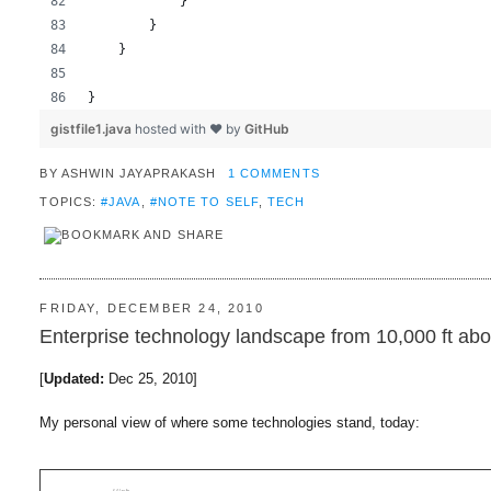
            }
        }
    }
}
gistfile1.java
hosted with ❤ by
GitHub
BY
ASHWIN JAYAPRAKASH
1 COMMENTS
TOPICS:
#JAVA
,
#NOTE TO SELF
,
TECH
FRIDAY, DECEMBER 24, 2010
Enterprise technology landscape from 10,000 ft abo
[
Updated:
Dec 25, 2010]
My personal view of where some technologies stand, today: