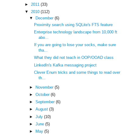
►
2011
(33)
▼
2010
(112)
▼
December
(6)
Proximity search using SQLite's FTS feature
Enterprise technology landscape from 10,000 ft
abo...
If you are going to lose your socks, make sure
tha...
What they did not teach in OOP/OOAD class
LinkedIn's Kafka messaging project
Clever Enum tricks and some things to read over
th...
►
November
(5)
►
October
(6)
►
September
(6)
►
August
(3)
►
July
(10)
►
June
(5)
►
May
(5)