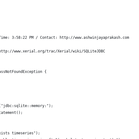
Time: 3:58:22 PM / Contact: http://www.ashwinjayaprakash.com
http://www.xerial.org/trac/Xerial/wiki/SQLiteJDBC
assNotFoundException {
("jdbc:sqlite::memory:");
tatement();
xists timeseries");