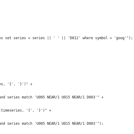
es set series = series || ' ' || 'D012' where symbol = 'goog'");
es, '{', '}')" +
and series match 'U005 NEAR/1 U015 NEAR/1 D003'" +
(timeseries, '{', '}')" +
and series match 'U005 NEAR/1 U015 NEAR/1 D003'");