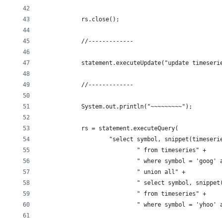
            rs.close();
            //-------------
            statement.executeUpdate("update timeseri
            //-------------
            System.out.println("~~~~~~~~~");
            rs = statement.executeQuery(
                    "select symbol, snippet(timeseri
                            " from timeseries" +
                            " where symbol = 'goog' 
                            " union all" +
                            " select symbol, snippet
                            " from timeseries" +
                            " where symbol = 'yhoo' 