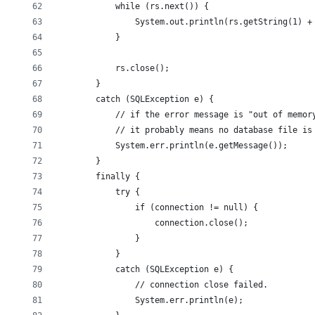
            while (rs.next()) {
                System.out.println(rs.getString(1) +
            }
            rs.close();
        }
        catch (SQLException e) {
            // if the error message is "out of memor
            // it probably means no database file is
            System.err.println(e.getMessage());
        }
        finally {
            try {
                if (connection != null) {
                    connection.close();
                }
            }
            catch (SQLException e) {
                // connection close failed.
                System.err.println(e);