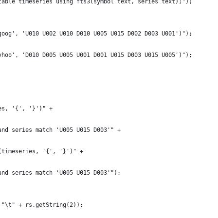
table timeseries using fts3(symbol text, series text);");
goog', 'U010 U002 U010 D010 U005 U015 D002 D003 U001')");
yhoo', 'D010 D005 U005 U001 D001 U015 D003 U015 U005')");
es, '{', '}')" +
and series match 'U005 U015 D003'" +
(timeseries, '{', '}')" +
and series match 'U005 U015 D003'");
 "\t" + rs.getString(2));