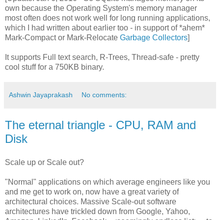
own because the Operating System's memory manager
most often does not work well for long running applications,
which I had written about earlier too - in support of *ahem*
Mark-Compact or Mark-Relocate
Garbage Collectors
]
It supports Full text search, R-Trees, Thread-safe - pretty
cool stuff for a 750KB binary.
Ashwin Jayaprakash
No comments:
The eternal triangle - CPU, RAM and
Disk
Scale up or Scale out?
"Normal" applications on which average engineers like you
and me get to work on, now have a great variety of
architectural choices. Massive Scale-out software
architectures have trickled down from Google, Yahoo,