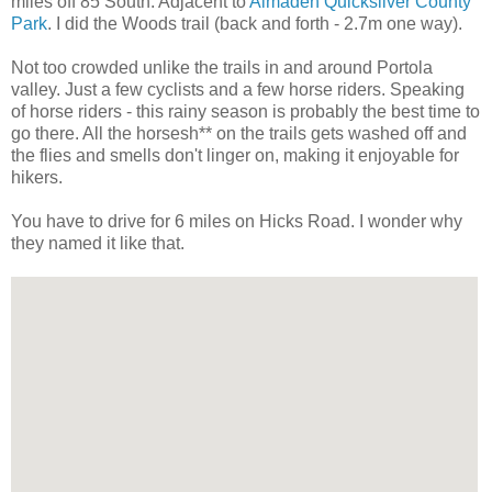
miles off 85 South. Adjacent to
Almaden Quicksilver County
Park
. I did the Woods trail (back and forth - 2.7m one way).
Not too crowded unlike the trails in and around Portola
valley. Just a few cyclists and a few horse riders. Speaking
of horse riders - this rainy season is probably the best time to
go there. All the horsesh** on the trails gets washed off and
the flies and smells don't linger on, making it enjoyable for
hikers.
You have to drive for 6 miles on Hicks Road. I wonder why
they named it like that.