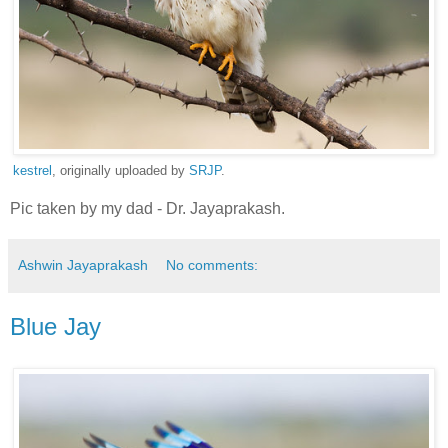
kestrel
, originally uploaded by
SRJP
.
Pic taken by my dad - Dr. Jayaprakash.
Ashwin Jayaprakash
No comments:
Blue Jay