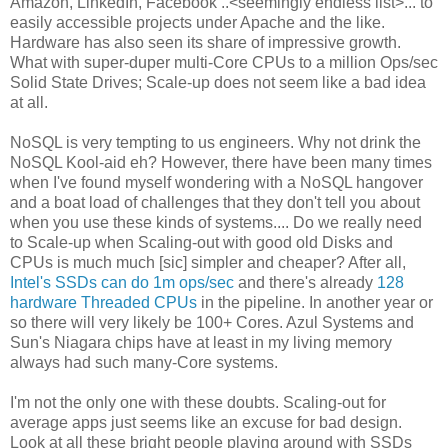
Amazon, LinkedIn, Facebook ..<seemingly endless list>... to
easily accessible projects under Apache and the like.
Hardware has also seen its share of impressive growth.
What with super-duper multi-Core CPUs to a million Ops/sec
Solid State Drives; Scale-up does not seem like a bad idea
at all.
NoSQL is very tempting to us engineers. Why not drink the
NoSQL Kool-aid eh? However, there have been many times
when I've found myself wondering with a NoSQL hangover
and a boat load of challenges that they don't tell you about
when you use these kinds of systems.... Do we really need
to Scale-up when Scaling-out with good old Disks and
CPUs is much much [sic] simpler and cheaper? After all,
Intel's SSDs can do 1m ops/sec
and there's already
128
hardware Threaded CPUs
in the pipeline. In another year or
so there will very likely be 100+ Cores. Azul Systems and
Sun's Niagara chips have at least in my living memory
always had such many-Core systems.
I'm not the only one with these doubts. Scaling-out for
average apps just seems like an excuse for bad design.
Look at all these bright people playing around with SSDs