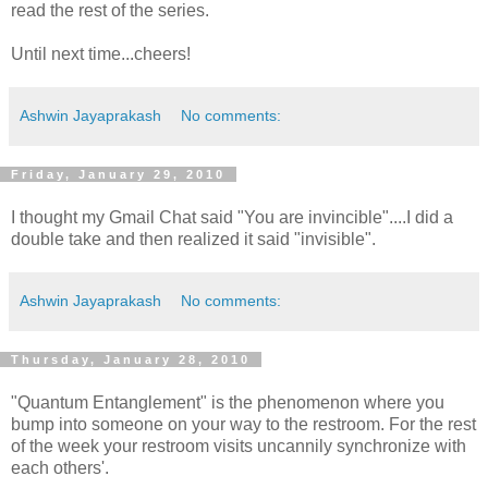
read the rest of the series.
Until next time...cheers!
Ashwin Jayaprakash
No comments:
Friday, January 29, 2010
I thought my Gmail Chat said "You are invincible"....I did a
double take and then realized it said "invisible".
Ashwin Jayaprakash
No comments:
Thursday, January 28, 2010
"Quantum Entanglement" is the phenomenon where you
bump into someone on your way to the restroom. For the rest
of the week your restroom visits uncannily synchronize with
each others'.