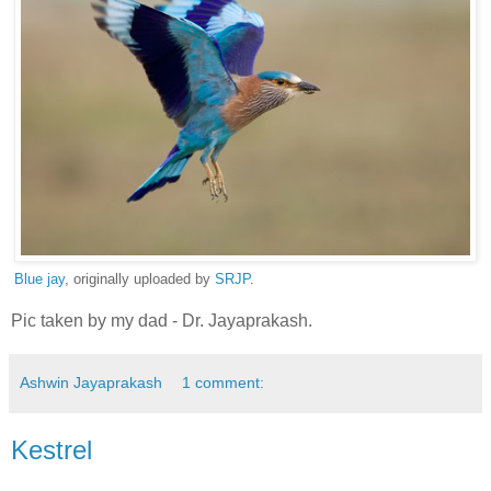
Blue jay
, originally uploaded by
SRJP
.
Pic taken by my dad - Dr. Jayaprakash.
Ashwin Jayaprakash
1 comment:
Kestrel