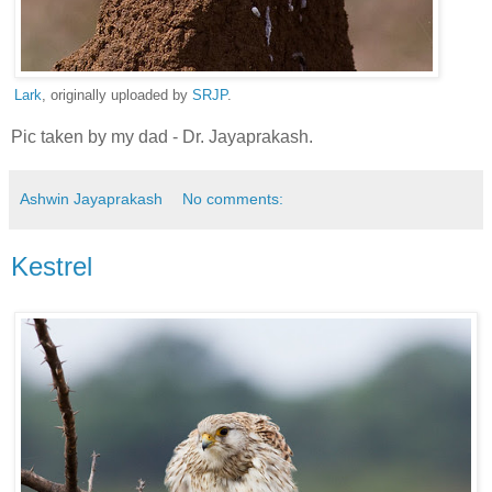
Lark
, originally uploaded by
SRJP
.
Pic taken by my dad - Dr. Jayaprakash.
Ashwin Jayaprakash
No comments:
Kestrel