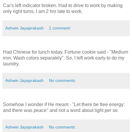
Car's left indicator broken. Had to drive to work by making
only right turns. I am 2 hrs late to work.
Ashwin Jayaprakash
1 comment:
Had Chinese for lunch today. Fortune cookie said - "Medium
iron. Wash colors separately". So, I left work early to do my
laundry.
Ashwin Jayaprakash
No comments:
Somehow I wonder if He meant - "Let there be free energy:
and there was peace" and not a word about light per se.
Ashwin Jayaprakash
No comments: