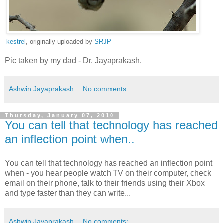
kestrel
, originally uploaded by
SRJP
.
Pic taken by my dad - Dr. Jayaprakash.
Ashwin Jayaprakash
No comments:
Thursday, January 07, 2010
You can tell that technology has reached
an inflection point when..
You can tell that technology has reached an inflection point
when - you hear people watch TV on their computer, check
email on their phone, talk to their friends using their Xbox
and type faster than they can write...
Ashwin Jayaprakash
No comments: