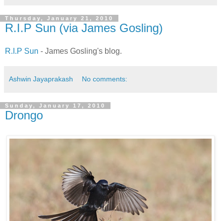
Thursday, January 21, 2010
R.I.P Sun (via James Gosling)
R.I.P Sun
- James Gosling's blog.
Ashwin Jayaprakash
No comments:
Sunday, January 17, 2010
Drongo