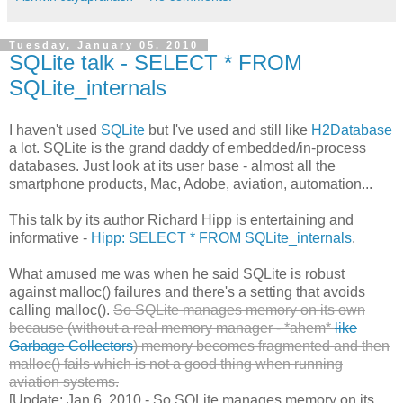
Tuesday, January 05, 2010
SQLite talk - SELECT * FROM
SQLite_internals
I haven't used
SQLite
but I've used and still like
H2Database
a lot. SQLite is the grand daddy of embedded/in-process
databases. Just look at its user base - almost all the
smartphone products, Mac, Adobe, aviation, automation...
This talk by its author Richard Hipp is entertaining and
informative -
Hipp: SELECT * FROM SQLite_internals
.
What amused me was when he said SQLite is robust
against malloc() failures and there's a setting that avoids
calling malloc().
So SQLite manages memory on its own
because (without a real memory manager - *ahem*
like
Garbage Collectors
) memory becomes fragmented and then
malloc() fails which is not a good thing when running
aviation systems.
[Update: Jan 6, 2010 - So SQLite manages memory on its