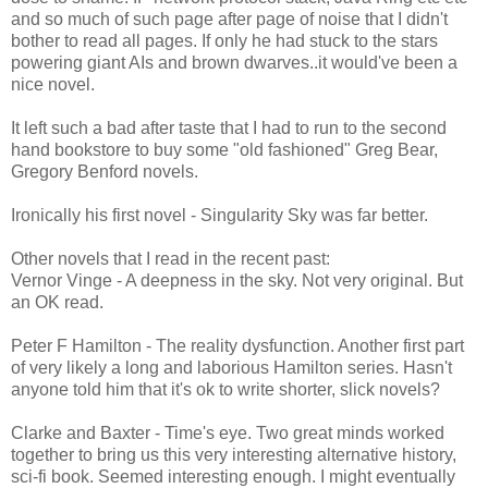
and so much of such page after page of noise that I didn't
bother to read all pages. If only he had stuck to the stars
powering giant AIs and brown dwarves..it would've been a
nice novel.
It left such a bad after taste that I had to run to the second
hand bookstore to buy some "old fashioned" Greg Bear,
Gregory Benford novels.
Ironically his first novel - Singularity Sky was far better.
Other novels that I read in the recent past:
Vernor Vinge - A deepness in the sky. Not very original. But
an OK read.
Peter F Hamilton - The reality dysfunction. Another first part
of very likely a long and laborious Hamilton series. Hasn't
anyone told him that it's ok to write shorter, slick novels?
Clarke and Baxter - Time's eye. Two great minds worked
together to bring us this very interesting alternative history,
sci-fi book. Seemed interesting enough. I might eventually