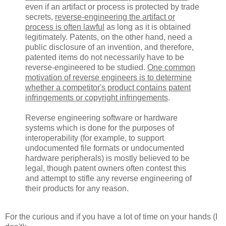
even if an artifact or process is protected by trade
secrets,
reverse-engineering the artifact or
process is often lawful
as long as it is obtained
legitimately. Patents, on the other hand, need a
public disclosure of an invention, and therefore,
patented items do not necessarily have to be
reverse-engineered to be studied.
One common
motivation of reverse engineers is to determine
whether a competitor's product contains patent
infringements or copyright infringements
.
Reverse engineering software or hardware
systems which is done for the purposes of
interoperability (for example, to support
undocumented file formats or undocumented
hardware peripherals) is mostly believed to be
legal, though patent owners often contest this
and attempt to stifle any reverse engineering of
their products for any reason.
For the curious and if you have a lot of time on your hands (I