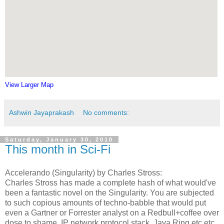
View Larger Map
Ashwin Jayaprakash
No comments:
Saturday, January 30, 2010
This month in Sci-Fi
Accelerando (Singularity) by Charles Stross:
Charles Stross has made a complete hash of what would've
been a fantastic novel on the Singularity. You are subjected
to such copious amounts of techno-babble that would put
even a Gartner or Forrester analyst on a Redbull+coffee over
dose to shame. IP network protocol stack, Java Ring etc etc