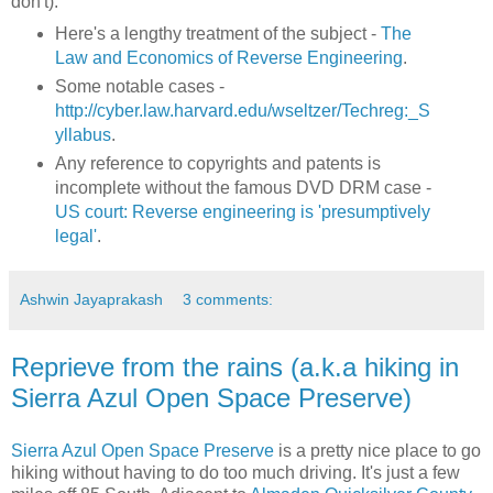
don't):
Here's a lengthy treatment of the subject -
The
Law and Economics of Reverse Engineering
.
Some notable cases -
http://cyber.law.harvard.edu/wseltzer/Techreg:_S
yllabus
.
Any reference to copyrights and patents is
incomplete without the famous DVD DRM case -
US court: Reverse engineering is 'presumptively
legal'
.
Ashwin Jayaprakash
3 comments:
Reprieve from the rains (a.k.a hiking in
Sierra Azul Open Space Preserve)
Sierra Azul Open Space Preserve
is a pretty nice place to go
hiking without having to do too much driving. It's just a few