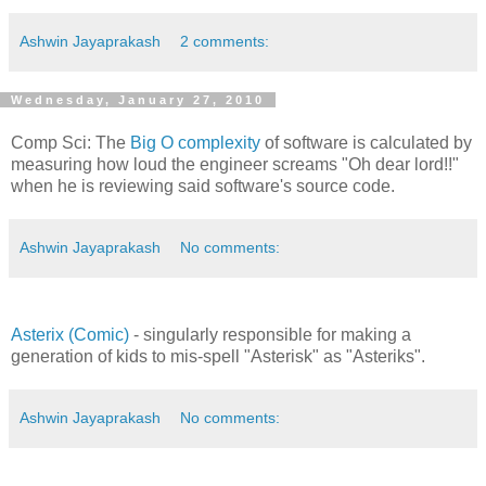
Ashwin Jayaprakash
2 comments:
Wednesday, January 27, 2010
Comp Sci: The
Big O complexity
of software is calculated by
measuring how loud the engineer screams "Oh dear lord!!"
when he is reviewing said software's source code.
Ashwin Jayaprakash
No comments:
Asterix (Comic)
- singularly responsible for making a
generation of kids to mis-spell "Asterisk" as "Asteriks".
Ashwin Jayaprakash
No comments: