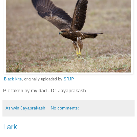
Black kite
, originally uploaded by
SRJP
.
Pic taken by my dad - Dr. Jayaprakash.
Ashwin Jayaprakash
No comments:
Lark