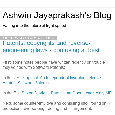
Ashwin Jayaprakash's Blog
Falling into the future at light speed
Sunday, January 31, 2010
Patents, copyrights and reverse-
engineering laws - confusing at best
First, some notes people have written recently on trouble
they've had with Software Patents:
In the US:
Proposal: An Independent Inventor Defense
Against Software Patents
In the EU:
Saxon Diaries - Patents: an Open Letter to my MP
Next, some counter-intuitive and confusing info I found on IP
protection, reverse-engineering and infringement: