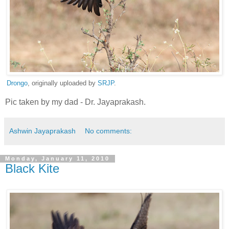
Drongo
, originally uploaded by
SRJP
.
Pic taken by my dad - Dr. Jayaprakash.
Ashwin Jayaprakash
No comments:
Monday, January 11, 2010
Black Kite