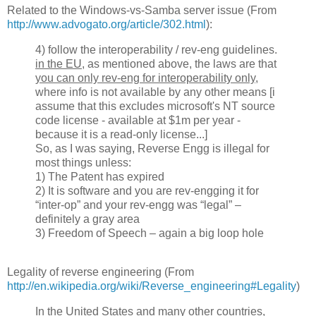
Related to the Windows-vs-Samba server issue (From
http://www.advogato.org/article/302.html
):
4) follow the interoperability / rev-eng guidelines.
in the EU
, as mentioned above, the laws are that
you can only rev-eng for interoperability only
,
where info is not available by any other means [i
assume that this excludes microsoft's NT source
code license - available at $1m per year -
because it is a read-only license...]
So, as I was saying, Reverse Engg is illegal for
most things unless:
1) The Patent has expired
2) It is software and you are rev-engging it for
“inter-op” and your rev-engg was “legal” –
definitely a gray area
3) Freedom of Speech – again a big loop hole
Legality of reverse engineering (From
http://en.wikipedia.org/wiki/Reverse_engineering#Legality
)
In the United States and many other countries
,