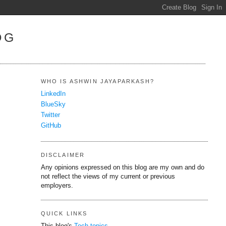
OG
WHO IS ASHWIN JAYAPARKASH?
LinkedIn
BlueSky
Twitter
GitHub
DISCLAIMER
Any opinions expressed on this blog are my own and do
not reflect the views of my current or previous
employers.
QUICK LINKS