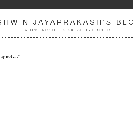
SHWIN JAYAPRAKASH'S BL
FALLING INTO THE FUTURE AT LIGHT SPEED
y not ...."