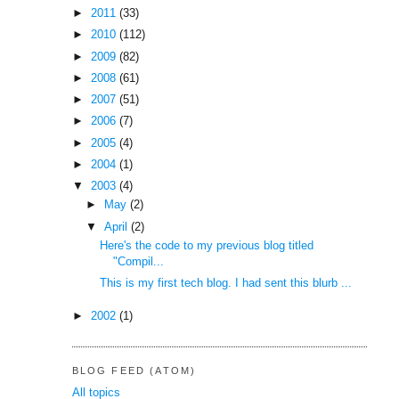
►
2011
(33)
►
2010
(112)
►
2009
(82)
►
2008
(61)
►
2007
(51)
►
2006
(7)
►
2005
(4)
►
2004
(1)
▼
2003
(4)
►
May
(2)
▼
April
(2)
Here's the code to my previous blog titled
"Compil...
This is my first tech blog. I had sent this blurb ...
►
2002
(1)
BLOG FEED (ATOM)
All topics