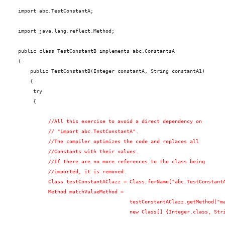
import abc.TestConstantA;
import java.lang.reflect.Method;
public class TestConstantB implements abc.ConstantsA
{
    public TestConstantB(Integer constantA, String constantA1)
    {
     try
     {
          //All this exercise to avoid a direct dependency on
          // "import abc.TestConstantA".
          //The compiler optimizes the code and replaces all
          //Constants with their values.
          //If there are no more references to the class being
          //imported, it is removed.
          Class testConstantAClazz = Class.forName("abc.TestConstant
          Method matchValueMethod =
                                     testConstantAClazz.getMethod("m
                                     new Class[] {Integer.class, Str