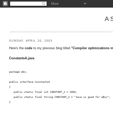
A
SUNDAY, APRIL 20, 2003
Here's the
code
to my previous blog titled
"Compiler optimizations ma
ConstantsA.java
package abc;
public interface ConstantsA
{
   public static final int CONSTANT_1 = 2003;
   public static final String CONSTANT_2 = "Java is good for eBiz";
}