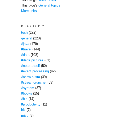
This blog's
Tech topics
This blog's
General topics
More links
BLOG TOPICS
tech
(272)
general
(220)
#java
(179)
#travel
(144)
#data
(108)
#dads pictures
(61)
#note to self
(50)
#event processing
(42)
#ashwin-ism
(39)
#streamcruncher
(39)
#system
(37)
#books
(15)
#biz
(14)
#productivity
(11)
biz
(7)
misc
(5)