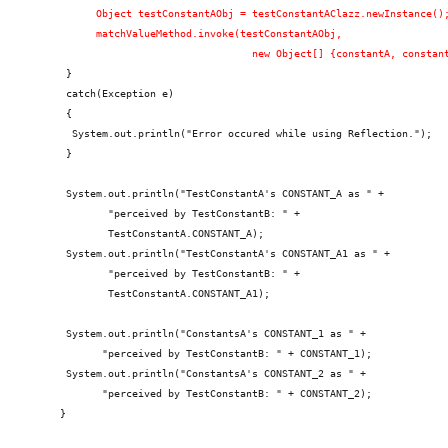
          Object testConstantAObj = testConstantAClazz.newInstance()
          matchValueMethod.invoke(testConstantAObj,
                                    new Object[] {constantA, constan
     }
     catch(Exception e)
     {
      System.out.println("Error occured while using Reflection.");
     }
     System.out.println("TestConstantA's CONSTANT_A as " +
            "perceived by TestConstantB: " +
            TestConstantA.CONSTANT_A);
     System.out.println("TestConstantA's CONSTANT_A1 as " +
            "perceived by TestConstantB: " +
            TestConstantA.CONSTANT_A1);
     System.out.println("ConstantsA's CONSTANT_1 as " +
           "perceived by TestConstantB: " + CONSTANT_1);
     System.out.println("ConstantsA's CONSTANT_2 as " +
           "perceived by TestConstantB: " + CONSTANT_2);
    }