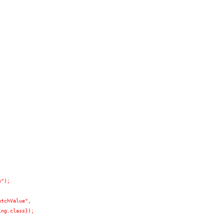
A");
atchValue",
ing.class});