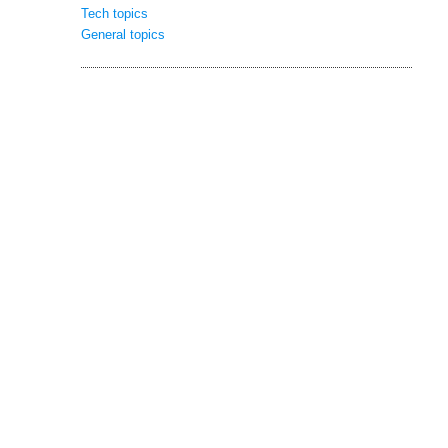
Tech topics
General topics