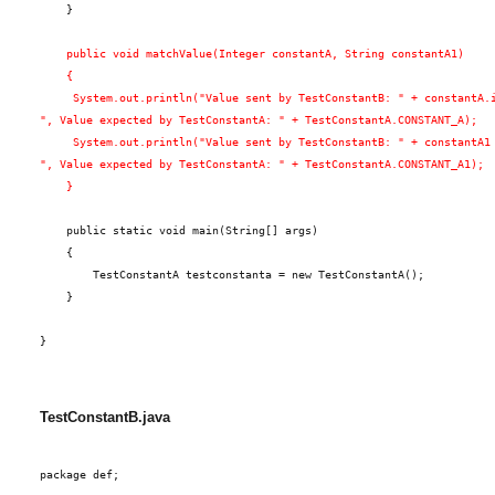
    }
    public void matchValue(Integer constantA, String constantA1)
    {
     System.out.println("Value sent by TestConstantB: " + constantA.
", Value expected by TestConstantA: " + TestConstantA.CONSTANT_A);
     System.out.println("Value sent by TestConstantB: " + constantA1
", Value expected by TestConstantA: " + TestConstantA.CONSTANT_A1);
    }
    public static void main(String[] args)
    {
        TestConstantA testconstanta = new TestConstantA();
    }
}
TestConstantB.java
package def;