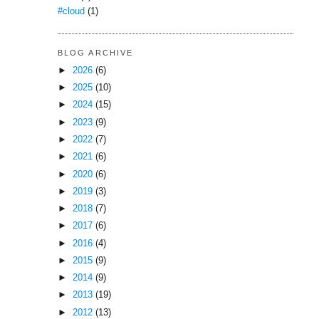
#cloud
(1)
BLOG ARCHIVE
►
2026
(6)
►
2025
(10)
►
2024
(15)
►
2023
(9)
►
2022
(7)
►
2021
(6)
►
2020
(6)
►
2019
(3)
►
2018
(7)
►
2017
(6)
►
2016
(4)
►
2015
(9)
►
2014
(9)
►
2013
(19)
►
2012
(13)