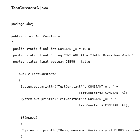
TestConstantA.java
package abc;
public class TestConstantA
{
 public static final int CONSTANT_A = 1010;
 public static final String CONSTANT_A1 = "Hello_Brave_New_World";
 public static final boolean DEBUG = false;
    public TestConstantA()
    {
     System.out.println("TestConstantA's CONSTANT_A : " +
                                    TestConstantA.CONSTANT_A);
     System.out.println("TestConstantA's CONSTANT_A1 : " +
                                    TestConstantA.CONSTANT_A1);
     if(DEBUG)
     {
      System.out.println("Debug message. Works only if DEBUG is true
     }