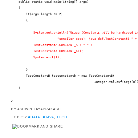
    public static void main(String[] args)
    {
        if(args.length != 2)
        {
            System.out.println("Usage (Constants will be hardcoded i
                         "compiler code): java def.TestConstantB " +
            TestConstantA.CONSTANT_A + " " +
            TestConstantA.CONSTANT_A1);
            System.exit(1);
        }
        TestConstantB testconstantb = new TestConstantB(
                                             Integer.valueOf(args[0]
    }
}
BY
ASHWIN JAYAPRAKASH
TOPICS:
#DATA
,
#JAVA
,
TECH