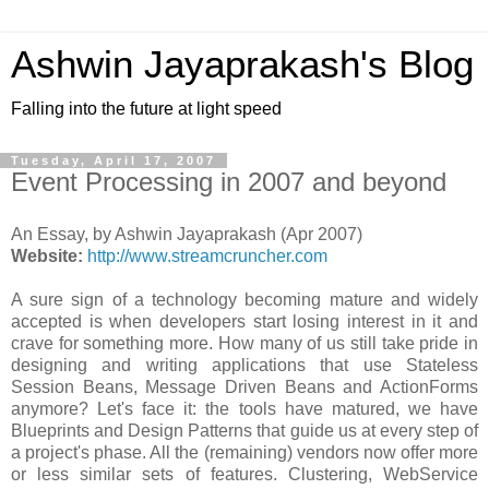
Ashwin Jayaprakash's Blog
Falling into the future at light speed
Tuesday, April 17, 2007
Event Processing in 2007 and beyond
An Essay, by Ashwin Jayaprakash (Apr 2007)
Website:
http://www.streamcruncher.com
A sure sign of a technology becoming mature and widely
accepted is when developers start losing interest in it and
crave for something more. How many of us still take pride in
designing and writing applications that use Stateless
Session Beans, Message Driven Beans and ActionForms
anymore? Let's face it: the tools have matured, we have
Blueprints and Design Patterns that guide us at every step of
a project's phase. All the (remaining) vendors now offer more
or less similar sets of features. Clustering, WebService