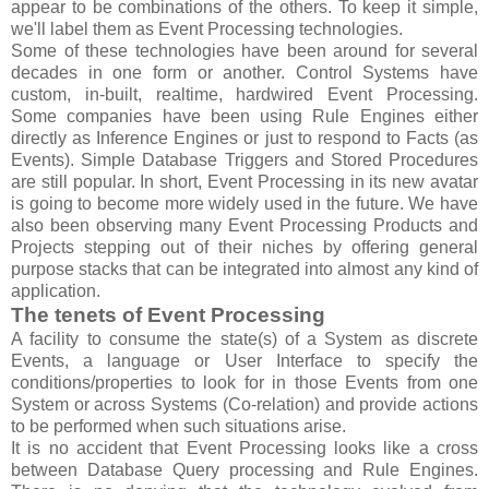
appear to be combinations of the others. To keep it simple,
we'll label them as Event Processing technologies.
Some of these technologies have been around for several
decades in one form or another. Control Systems have
custom, in-built, realtime, hardwired Event Processing.
Some companies have been using Rule Engines either
directly as Inference Engines or just to respond to Facts (as
Events). Simple Database Triggers and Stored Procedures
are still popular. In short, Event Processing in its new avatar
is going to become more widely used in the future. We have
also been observing many Event Processing Products and
Projects stepping out of their niches by offering general
purpose stacks that can be integrated into almost any kind of
application.
The tenets of Event Processing
A facility to consume the state(s) of a System as discrete
Events, a language or User Interface to specify the
conditions/properties to look for in those Events from one
System or across Systems (Co-relation) and provide actions
to be performed when such situations arise.
It is no accident that Event Processing looks like a cross
between Database Query processing and Rule Engines.