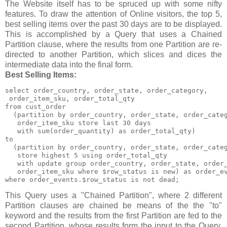
The Website itself has to be spruced up with some nifty
features. To draw the attention of Online visitors, the top 5,
best selling items over the past 30 days are to be displayed.
This is accomplished by a Query that uses a Chained
Partition clause, where the results from one Partition are re-
directed to another Partition, which slices and dices the
intermediate data into the final form.
Best Selling Items:
select order_country, order_state, order_category,

 order_item_sku, order_total_qty

from cust_order

  (partition by order_country, order_state, order_categ
   order_item_sku store last 30 days

   with sum(order_quantity) as order_total_qty)

to

  (partition by order_country, order_state, order_categ
   store highest 5 using order_total_qty

   with update group order_country, order_state, order_
   order_item_sku where $row_status is new) as order_ev
where order_events.$row_status is not dead;
This Query uses a "Chained Partition", where 2 different
Partition clauses are chained be means of the the "to"
keyword and the results from the first Partition are fed to the
second Partition, whose results form the input to the Query.