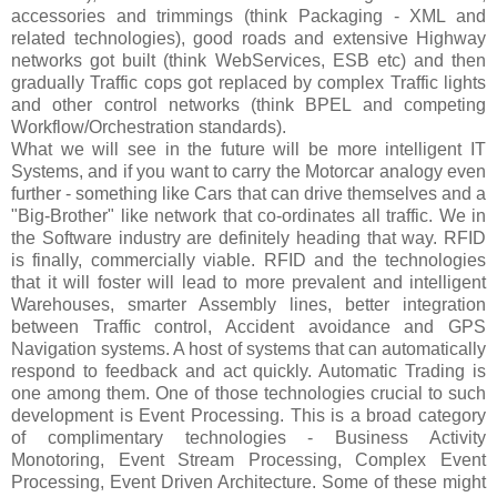
accessories and trimmings (think Packaging - XML and
related technologies), good roads and extensive Highway
networks got built (think WebServices, ESB etc) and then
gradually Traffic cops got replaced by complex Traffic lights
and other control networks (think BPEL and competing
Workflow/Orchestration standards).
What we will see in the future will be more intelligent IT
Systems, and if you want to carry the Motorcar analogy even
further - something like Cars that can drive themselves and a
"Big-Brother" like network that co-ordinates all traffic. We in
the Software industry are definitely heading that way. RFID
is finally, commercially viable. RFID and the technologies
that it will foster will lead to more prevalent and intelligent
Warehouses, smarter Assembly lines, better integration
between Traffic control, Accident avoidance and GPS
Navigation systems. A host of systems that can automatically
respond to feedback and act quickly. Automatic Trading is
one among them. One of those technologies crucial to such
development is Event Processing. This is a broad category
of complimentary technologies - Business Activity
Monotoring, Event Stream Processing, Complex Event
Processing, Event Driven Architecture. Some of these might