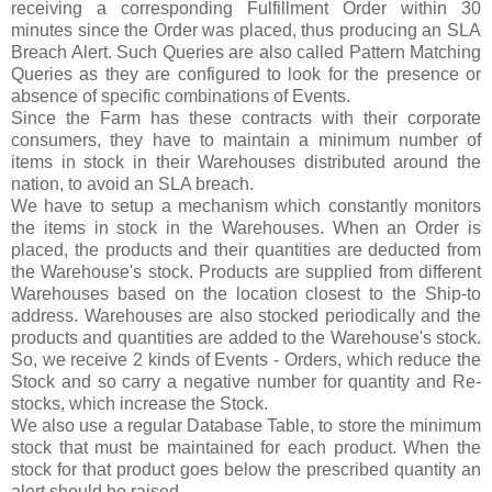
receiving a corresponding Fulfillment Order within 30
minutes since the Order was placed, thus producing an SLA
Breach Alert. Such Queries are also called Pattern Matching
Queries as they are configured to look for the presence or
absence of specific combinations of Events.
Since the Farm has these contracts with their corporate
consumers, they have to maintain a minimum number of
items in stock in their Warehouses distributed around the
nation, to avoid an SLA breach.
We have to setup a mechanism which constantly monitors
the items in stock in the Warehouses. When an Order is
placed, the products and their quantities are deducted from
the Warehouse's stock. Products are supplied from different
Warehouses based on the location closest to the Ship-to
address. Warehouses are also stocked periodically and the
products and quantities are added to the Warehouse's stock.
So, we receive 2 kinds of Events - Orders, which reduce the
Stock and so carry a negative number for quantity and Re-
stocks, which increase the Stock.
We also use a regular Database Table, to store the minimum
stock that must be maintained for each product. When the
stock for that product goes below the prescribed quantity an
alert should be raised.