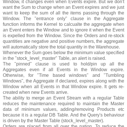
Window, it changes even when Events expire. But we don't
want the Sum to change when an Event expires and we just
want to keep the sum of all the items passing through the
Window. The "entrance only" clause in the Aggregate
function informs the Kernel to calcualte the aggregate when
an Event enters the Window and to ignore it when the Event
is expelled from the Window. Since the Orders and re-stock
quantities are negative and positive numbers, the aggregate
will automatically store the total quantity in the Warehouse.
Whenever the Sum goes below the minimum value specified
in the "stock_level_master" Table, an alert is raised.
The "pinned" clause is used to hold/pin up all the
Aggregates even if all Events in the Window expire.
Otherwise, for "Time based windows" and "Tumbling
Windows", the Aggregate if declared, expires along with the
Window when all Events in that Window expire. It gets re-
created when new Events arrive.
The ability to merge an Event Stream with a regular Table
reduces the maintenance required to maintain the Master
data of minimum values, adding/removing Products etc
because it is a regular DB Table. And the Query's behaviour
is driven by the Master Table (stock_level_master).
Orders are placed from all over the nation. To reduce the