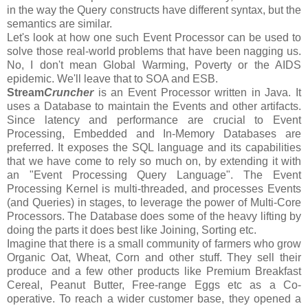
in the way the Query constructs have different syntax, but the
semantics are similar.
Let's look at how one such Event Processor can be used to
solve those real-world problems that have been nagging us.
No, I don't mean Global Warming, Poverty or the AIDS
epidemic. We'll leave that to SOA and ESB.
Stream
Cruncher
is an Event Processor written in Java. It
uses a Database to maintain the Events and other artifacts.
Since latency and performance are crucial to Event
Processing, Embedded and In-Memory Databases are
preferred. It exposes the SQL language and its capabilities
that we have come to rely so much on, by extending it with
an "Event Processing Query Language". The Event
Processing Kernel is multi-threaded, and processes Events
(and Queries) in stages, to leverage the power of Multi-Core
Processors. The Database does some of the heavy lifting by
doing the parts it does best like Joining, Sorting etc.
Imagine that there is a small community of farmers who grow
Organic Oat, Wheat, Corn and other stuff. They sell their
produce and a few other products like Premium Breakfast
Cereal, Peanut Butter, Free-range Eggs etc as a Co-
operative. To reach a wider customer base, they opened a