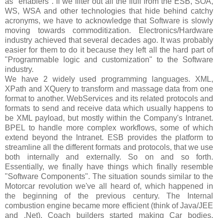
as "enablers". If we filter out all the fluff from the ESB, SOA,
WS, WSA and other technologies that hide behind catchy
acronyms, we have to acknowledge that Software is slowly
moving towards commoditization. Electronics/Hardware
industry achieved that several decades ago. It was probably
easier for them to do it because they left all the hard part of
"Programmable logic and customization" to the Software
industry.
We have 2 widely used programming languages. XML,
XPath and XQuery to transform and massage data from one
format to another. WebServices and its related protocols and
formats to send and receive data which usually happens to
be XML payload, but mostly within the Company's Intranet.
BPEL to handle more complex workflows, some of which
extend beyond the Intranet. ESB provides the platform to
streamline all the different formats and protocols, that we use
both internally and externally. So on and so forth.
Essentially, we finally have things which finally resemble
"Software Components". The situation sounds similar to the
Motorcar revolution we've all heard of, which happened in
the beginning of the previous century. The Internal
combustion engine became more efficient (think of Java/JEE
and .Net), Coach builders started making Car bodies,