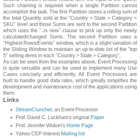
Such chaining is required when a single Partition cannot
accomplish the task. The first Partition stores a rolling sum of
the total Quantity sold at the "Country > State > Category >
SKU" level and those Sums are sent to the second Partition
which uses the "..is new" clause to pick up only the newly
calculated/changed Sums. The second Partition uses a
"Highest Rows/Events" window, which is a slight variation of
the Sliding Window to maintain an up-to-date list of the "top
5" selling items in each "Country > State > Category".
As can be seen from the examples above, Event Processing
is quite versatile and can be used to implement many Use
Cases concisely and efficiently. All Event Processors are
built to handle good data rates, which greatly simplifies the
development and maintenance cost of the applications using
them.
Links
StreamCruncher
, an Event Processor
Prof. David C. Luckham's original
Paper
Prof. Jennifer Widom's
Home Page
Yahoo CEP-Interest
Mailing list