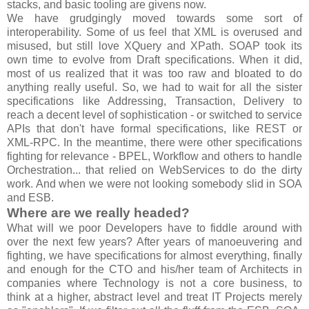
stacks, and basic tooling are givens now.
We have grudgingly moved towards some sort of
interoperability. Some of us feel that XML is overused and
misused, but still love XQuery and XPath. SOAP took its
own time to evolve from Draft specifications. When it did,
most of us realized that it was too raw and bloated to do
anything really useful. So, we had to wait for all the sister
specifications like Addressing, Transaction, Delivery to
reach a decent level of sophistication - or switched to service
APIs that don't have formal specifications, like REST or
XML-RPC. In the meantime, there were other specifications
fighting for relevance - BPEL, Workflow and others to handle
Orchestration... that relied on WebServices to do the dirty
work. And when we were not looking somebody slid in SOA
and ESB.
Where are we really headed?
What will we poor Developers have to fiddle around with
over the next few years? After years of manoeuvering and
fighting, we have specifications for almost everything, finally
and enough for the CTO and his/her team of Architects in
companies where Technology is not a core business, to
think at a higher, abstract level and treat IT Projects merely