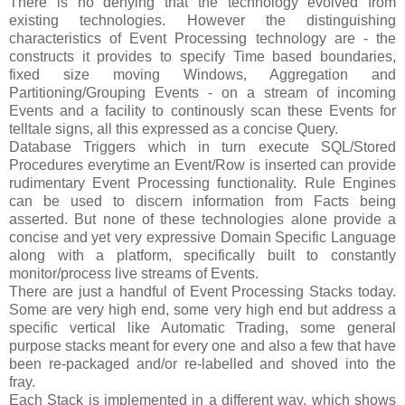
There is no denying that the technology evolved from
existing technologies. However the distinguishing
characteristics of Event Processing technology are - the
constructs it provides to specify Time based boundaries,
fixed size moving Windows, Aggregation and
Partitioning/Grouping Events - on a stream of incoming
Events and a facility to continously scan these Events for
telltale signs, all this expressed as a concise Query.
Database Triggers which in turn execute SQL/Stored
Procedures everytime an Event/Row is inserted can provide
rudimentary Event Processing functionality. Rule Engines
can be used to discern information from Facts being
asserted. But none of these technologies alone provide a
concise and yet very expressive Domain Specific Language
along with a platform, specifically built to constantly
monitor/process live streams of Events.
There are just a handful of Event Processing Stacks today.
Some are very high end, some very high end but address a
specific vertical like Automatic Trading, some general
purpose stacks meant for every one and also a few that have
been re-packaged and/or re-labelled and shoved into the
fray.
Each Stack is implemented in a different way, which shows