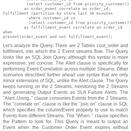
          (select customer_id from priority_customer))

         as order_event correlate on order_id,

fulfillment (partition by store last 30 minutes

           where customer_id in

           (select customer_id from priority_customer))
         as fulfillment_event correlate on order_id

when

Let's analyze the Query. There are 2 Tables cust_order and
fulfillment, into which the 2 Event streams flow. The Query
looks like an SQL Join Query, although this syntax is more
expressive, yet concise. The Alert clause is specifically for
performing Event Correlation across multiple Streams. Other
scenarios described further ahead use syntax that are only
minor extensions of SQL, unlike the Alert clause. The Query
keeps running on the 2 Streams, monitoring the 2 Streams
and generating Output Events as SLA Failure Alerts. The
"Alert..Using.." clause consumes Events from the 2 Streams.
The "correlate on" clause is like the "join on" clause in SQL
which specifies the column/Event property to use to match
Events from different Streams. The "When.." clause specifies
the Pattern to look for. This Query is meant to output an
Event when the Customer Order Event expires without