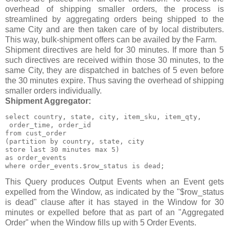
overhead of shipping smaller orders, the process is
streamlined by aggregating orders being shipped to the
same City and are then taken care of by local distributers.
This way, bulk-shipment offers can be availed by the Farm.
Shipment directives are held for 30 minutes. If more than 5
such directives are received within those 30 minutes, to the
same City, they are dispatched in batches of 5 even before
the 30 minutes expire. Thus saving the overhead of shipping
smaller orders individually.
Shipment Aggregator:
select country, state, city, item_sku, item_qty,

 order_time, order_id

from cust_order

(partition by country, state, city

store last 30 minutes max 5)

as order_events

where order_events.$row_status is dead;
This Query produces Output Events when an Event gets
expelled from the Window, as indicated by the "$row_status
is dead" clause after it has stayed in the Window for 30
minutes or expelled before that as part of an "Aggregated
Order" when the Window fills up with 5 Order Events.