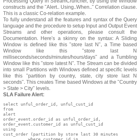
Processing Query in StreamCruncher, by using the Window
constructs and the "Alert.. Using..When.." Correlation clause.
This is a classic Co-relation example.
To fully understand all the features and syntax of the Query
language and the procedure to setup Input and Output Event
Streams and other operations, please consult the
Documentation. Here's a skinny on the syntax: A Sliding
Window is defined like this "store last N", a Time based
Window like this "store last N
milliseconds/seconds/minutes/hours/days" and a Tumbling
Window like this "store latest N". The Stream can be divided
into small Partitions with Windows defined at specific levels
like this "partition by country, state, city store last N
seconds". This creates Time based Windows at the "Country
> State > City" levels.
SLA Failure Alert:
select unful_order_id, unful_cust_id

from

alert

order_event.order_id as unful_order_id,

order_event.customer_id as unful_cust_id

using

cust_order (partition by store last 30 minutes

          where customer_id in
