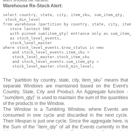
Warehouse Re-Stock Alert:
select country, state, city, item_sku, sum_item_qty,

 stock_min_level

from warehouse (partition by country, state, city, item
   store lastest 500

   with pinned sum(item_qty) entrance only as sum_item_
   as stock_level_events,

   stock_level_master

where stock_level_events.$row_status is new

    and stock_level_events.item_sku =

    stock_level_master.stock_item_sku

    and stock_level_events.sum_item_qty <

    stock_level_master.stock_min_level;

The "partition by country, state, city, item_sku" means that
separate Windows are maintained based on the Event's
Country, State, City and Product. An Aggregate function -
"sum(item_qty)" is used to maintain the sum of the quantities
of the products in the Window.
The Window is a Tumbling Window, where Events are
consumed in one cycle and discarded in the next cycle.
Their lifespan is just one cycle. Since the aggregate here, is
the Sum of the "item_qty" of all the Events currently in the