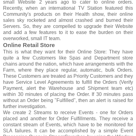
small Website 2 years ago to cater to online orders.
Recently, when an international TV Station featured this
Community's products on their Health show, their online
sales sky rocketed and almost crashed and burned their
Servers. So, they are compelled to upgrade their Website
and add a few features to it to ease the burden on their
overworked, small IT team.
Online Retail Store
This is what they want for their Online Store: They have
quite a few Customers like Spas and Department store
chains around the nation, which have arrangements with the
Farm, where they place regular, automatic, bulk Orders.
These Customers are treated as Priority Customers and they
have Service Level Agreements to fulfill the Orders (Verify
Payment, alert the Warehouse and Shipment team etc)
within 30 minutes of placing the Order. If 30 minutes pass
without an Order being "Fulfilled", then an alert is raised for
further investigation.
We create 2 Streams to receive Events - one for Orders
placed and another for Order Fulfillments. They receive a
constant stream of Events, which have to be monitored for
SLA failures. It can be accomplished by a simple Event