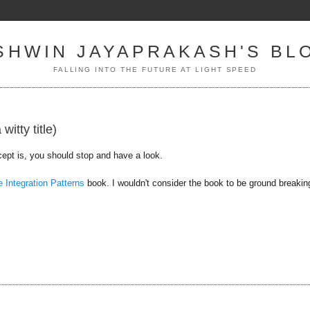
SHWIN JAYAPRAKASH'S BL
FALLING INTO THE FUTURE AT LIGHT SPEED
itty title)
ept is, you should stop and have a look.
e Integration Patterns
book. I wouldn't consider the book to be ground breakin