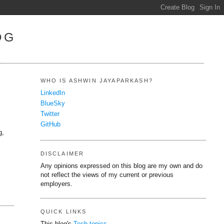
OG
WHO IS ASHWIN JAYAPARKASH?
LinkedIn
BlueSky
Twitter
GitHub
g,
DISCLAIMER
Any opinions expressed on this blog are my own and do
not reflect the views of my current or previous
employers.
QUICK LINKS