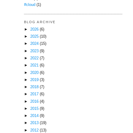
#cloud
(1)
BLOG ARCHIVE
►
2026
(6)
►
2025
(10)
►
2024
(15)
►
2023
(9)
►
2022
(7)
►
2021
(6)
►
2020
(6)
►
2019
(3)
►
2018
(7)
►
2017
(6)
►
2016
(4)
►
2015
(9)
►
2014
(9)
►
2013
(19)
►
2012
(13)