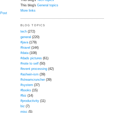
This blog's
Tech topics
This blog's
General topics
More links
 Post
BLOG TOPICS
tech
(272)
general
(220)
#java
(179)
#travel
(144)
#data
(108)
#dads pictures
(61)
#note to self
(50)
#event processing
(42)
#ashwin-ism
(39)
#streamcruncher
(39)
#system
(37)
#books
(15)
#biz
(14)
#productivity
(11)
biz
(7)
misc
(5)