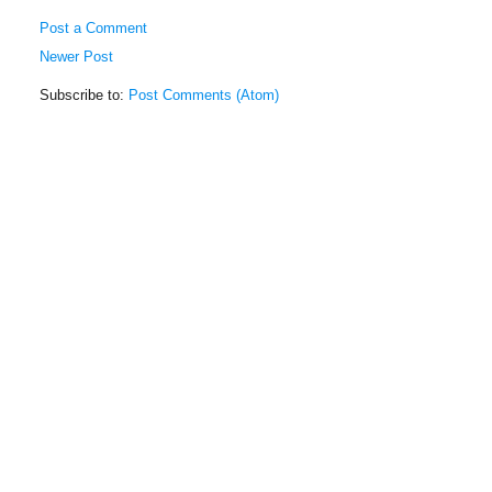
Post a Comment
Newer Post
Subscribe to:
Post Comments (Atom)