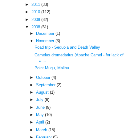
►
2011
(33)
►
2010
(112)
►
2009
(82)
▼
2008
(61)
►
December
(1)
▼
November
(3)
Road trip - Sequoia and Death Valley
Camelus dromedarius (Apache Camel - for lack of
a ...
Point Mugu, Malibu
►
October
(4)
►
September
(2)
►
August
(1)
►
July
(6)
►
June
(9)
►
May
(10)
►
April
(2)
►
March
(15)
►
February
(5)