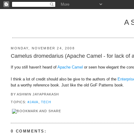
A
MONDAY, NOVEMBER 24, 2008
Camelus dromedarius (Apache Camel - for lack of a w
If you still haven't heard of
Apache Camel
or seen how elegant the conc
I think a lot of credit should also be give to the authors of the
Enterpris
but a worthy reference book. Just like the old GoF Patterns book.
BY
ASHWIN JAYAPRAKASH
TOPICS:
#JAVA
,
TECH
0 COMMENTS: