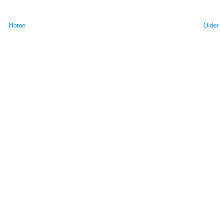
Home
Older