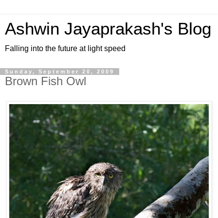
Ashwin Jayaprakash's Blog
Falling into the future at light speed
Sunday, September 20, 2009
Brown Fish Owl