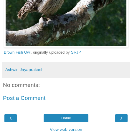
Brown Fish Owl
, originally uploaded by
SRJP
.
Ashwin Jayaprakash
No comments:
Post a Comment
‹
›
Home
View web version