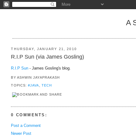
A
THURSDAY, JANUARY 21, 2010
R.I.P Sun (via James Gosling)
R.I.P Sun
- James Gosling's blog.
BY
ASHWIN JAYAPRAKASH
TOPICS:
#JAVA
,
TECH
0 COMMENTS:
Post a Comment
Newer Post