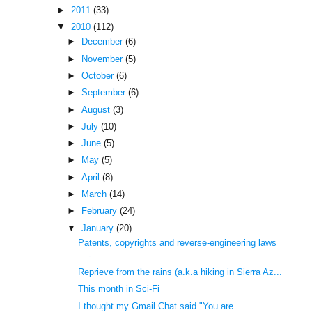
►
2011
(33)
▼
2010
(112)
►
December
(6)
►
November
(5)
►
October
(6)
►
September
(6)
►
August
(3)
►
July
(10)
►
June
(5)
►
May
(5)
►
April
(8)
►
March
(14)
►
February
(24)
▼
January
(20)
Patents, copyrights and reverse-engineering laws
-...
Reprieve from the rains (a.k.a hiking in Sierra Az...
This month in Sci-Fi
I thought my Gmail Chat said "You are