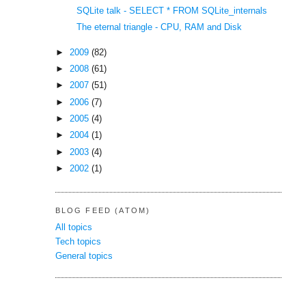
SQLite talk - SELECT * FROM SQLite_internals
The eternal triangle - CPU, RAM and Disk
►
2009
(82)
►
2008
(61)
►
2007
(51)
►
2006
(7)
►
2005
(4)
►
2004
(1)
►
2003
(4)
►
2002
(1)
BLOG FEED (ATOM)
All topics
Tech topics
General topics