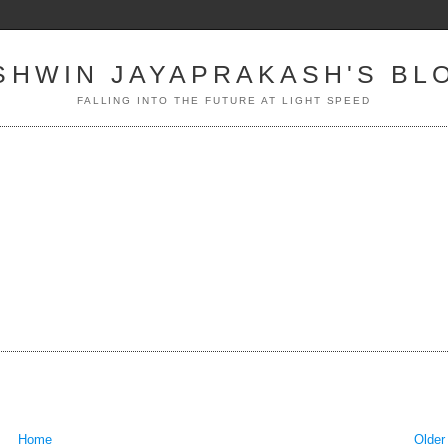
SHWIN JAYAPRAKASH'S BL
FALLING INTO THE FUTURE AT LIGHT SPEED
Home
Older