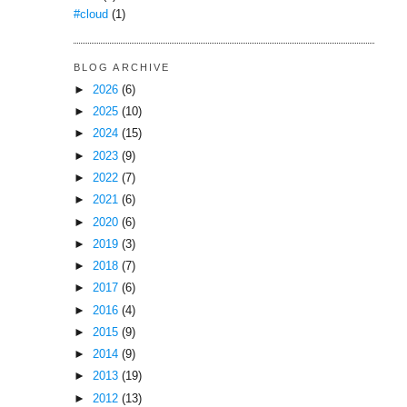
#cloud
(1)
BLOG ARCHIVE
►
2026
(6)
►
2025
(10)
►
2024
(15)
►
2023
(9)
►
2022
(7)
►
2021
(6)
►
2020
(6)
►
2019
(3)
►
2018
(7)
►
2017
(6)
►
2016
(4)
►
2015
(9)
►
2014
(9)
►
2013
(19)
►
2012
(13)