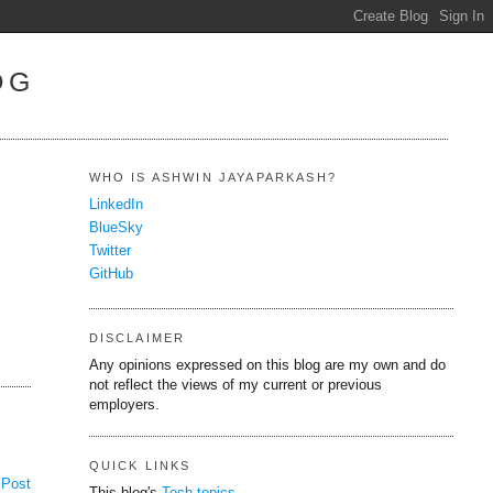
OG
WHO IS ASHWIN JAYAPARKASH?
LinkedIn
BlueSky
Twitter
GitHub
DISCLAIMER
Any opinions expressed on this blog are my own and do
not reflect the views of my current or previous
employers.
QUICK LINKS
 Post