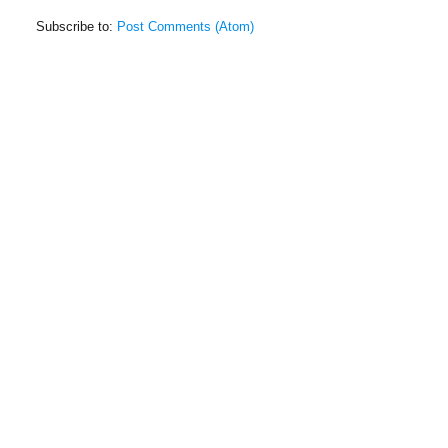
Subscribe to:
Post Comments (Atom)