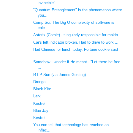
invincible"....
"Quantum Entanglement" is the phenomenon where
you...
Comp Sci: The Big O complexity of software is
calc...
Asterix (Comic) - singularly responsible for makin...
Car's left indicator broken. Had to drive to work ...
Had Chinese for lunch today. Fortune cookie said
-...
Somehow I wonder if He meant - "Let there be free
...
R.I.P Sun (via James Gosling)
Drongo
Black Kite
Lark
Kestrel
Blue Jay
Kestrel
You can tell that technology has reached an
inflec...