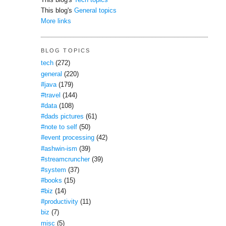
This blog's
Tech topics
This blog's
General topics
More links
BLOG TOPICS
tech
(272)
general
(220)
#java
(179)
#travel
(144)
#data
(108)
#dads pictures
(61)
#note to self
(50)
#event processing
(42)
#ashwin-ism
(39)
#streamcruncher
(39)
#system
(37)
#books
(15)
#biz
(14)
#productivity
(11)
biz
(7)
misc
(5)