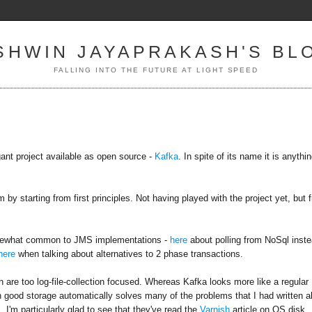
SHWIN JAYAPRAKASH'S BL
FALLING INTO THE FUTURE AT LIGHT SPEED
ant project available as open source -
Kafka
. In spite of its name it is anythi
 starting from first principles. Not having played with the project yet, but 
 somewhat common to JMS implementations -
here
about polling from NoSql inst
here
when talking about alternatives to 2 phase transactions.
are too log-file-collection focused. Whereas Kafka looks more like a regular
h good storage automatically solves many of the problems that I had written a
 I'm particularly glad to see that they've read the
Varnish
article on OS disk