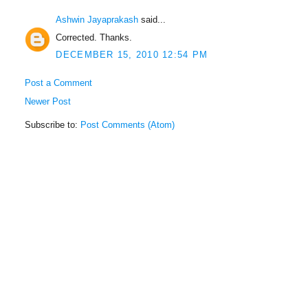
Ashwin Jayaprakash
said...
Corrected. Thanks.
DECEMBER 15, 2010 12:54 PM
Post a Comment
Newer Post
Subscribe to:
Post Comments (Atom)