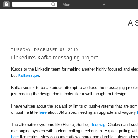
A
TUESDAY, DECEMBER 07, 2010
LinkedIn's Kafka messaging project
Kudos to the LinkedIn team for making another highly focused and eleg
but
Kafkaesque
.
Kafka seems to be a serious attempt to address the messaging problem by
just reading the design doc it looks like a well thought out design.
I have written about the scalability limits of push-systems that are
of push, a little
here
about JMS spec needing an upgrade and vaguely
The alternative systems like Flume, Scribe,
Hedgwig
, Chukwa and such 
messaging system with a clean polling mechanism. Explicit polling wit
here
like retries, slow consumers/flow control and durable subscriptions.