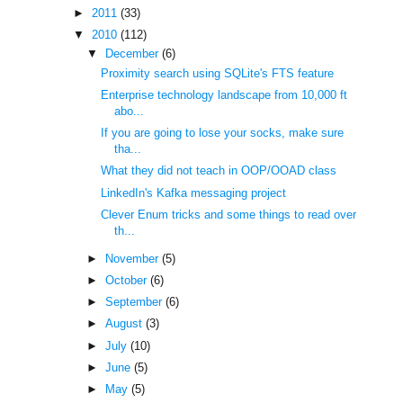
►
2011
(33)
▼
2010
(112)
▼
December
(6)
Proximity search using SQLite's FTS feature
Enterprise technology landscape from 10,000 ft
abo...
If you are going to lose your socks, make sure
tha...
What they did not teach in OOP/OOAD class
LinkedIn's Kafka messaging project
Clever Enum tricks and some things to read over
th...
►
November
(5)
►
October
(6)
►
September
(6)
►
August
(3)
►
July
(10)
►
June
(5)
►
May
(5)