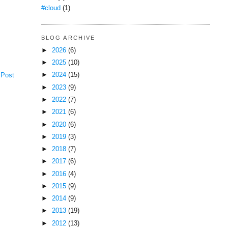
#cloud
(1)
BLOG ARCHIVE
►
2026
(6)
►
2025
(10)
►
2024
(15)
 Post
►
2023
(9)
►
2022
(7)
►
2021
(6)
►
2020
(6)
►
2019
(3)
►
2018
(7)
►
2017
(6)
►
2016
(4)
►
2015
(9)
►
2014
(9)
►
2013
(19)
►
2012
(13)