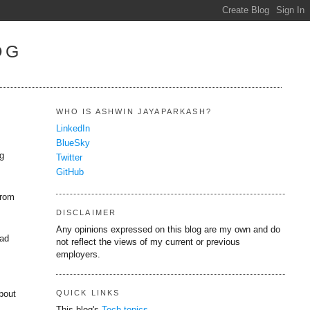
OG
WHO IS ASHWIN JAYAPARKASH?
LinkedIn
BlueSky
ng
Twitter
GitHub
from
DISCLAIMER
Any opinions expressed on this blog are my own and do
ead
not reflect the views of my current or previous
employers.
QUICK LINKS
bout