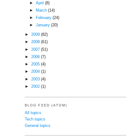
►
April
(8)
►
March
(14)
►
February
(24)
►
January
(20)
►
2009
(82)
►
2008
(61)
►
2007
(51)
►
2006
(7)
►
2005
(4)
►
2004
(1)
►
2003
(4)
►
2002
(1)
BLOG FEED (ATOM)
All topics
Tech topics
General topics