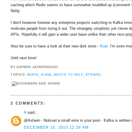
caching which Redis seems to have somewhat muddled up (comment
Netty.
I don't however foresee any enterprise projects switching to Kafka imm
motivate people from trying it out. The strangely simplistic yet clever
APIs. Hopefully it will gain a wider user base unlike their other nice pr
Also be sure to have a look at their new disk store -
Krati
. I'm even mor
Until next time!
BY
ASHWIN JAYAPRAKASH
TOPICS:
#DATA
,
#JAVA
,
#NOTE TO SELF
,
#TRAVEL
2 COMMENTS:
A
said...
@Ashwin - Noticed a small error in your post - Kafka is written 
DECEMBER 15, 2010 12:29 AM