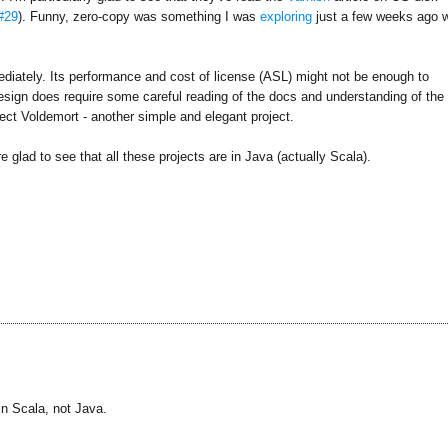
#29
). Funny, zero-copy was something I was
exploring
just a few weeks ago w
ediately. Its performance and cost of license (ASL) might not be enough to
 design does require some careful reading of the docs and understanding of the
oject Voldemort - another simple and elegant project.
e glad to see that all these projects are in Java (actually Scala).
in Scala, not Java.