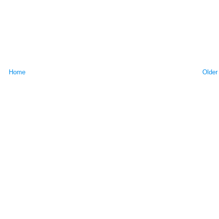
Home
Older