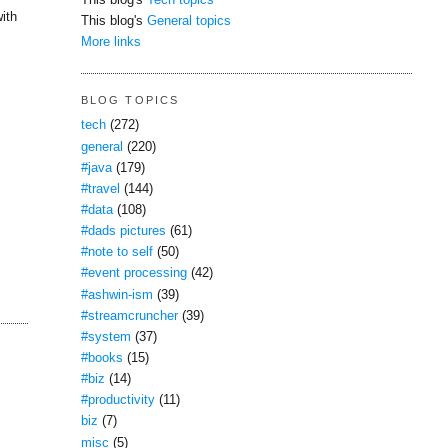
This blog's
Tech topics
ith
This blog's
General topics
More links
BLOG TOPICS
tech
(272)
general
(220)
#java
(179)
#travel
(144)
#data
(108)
#dads pictures
(61)
#note to self
(50)
#event processing
(42)
#ashwin-ism
(39)
#streamcruncher
(39)
#system
(37)
#books
(15)
#biz
(14)
#productivity
(11)
biz
(7)
misc
(5)