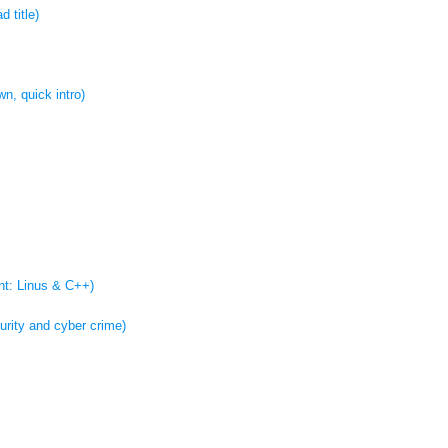
 title)
wn, quick intro)
int: Linus & C++)
urity and cyber crime)