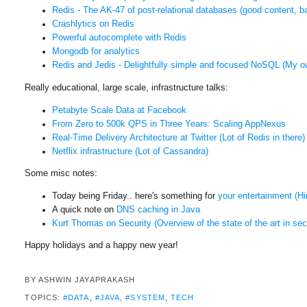
Redis - The AK-47 of post-relational databases (good content, bad
Crashlytics on Redis
Powerful autocomplete with Redis
Mongodb for
analytics
Redis and Jedis - Delightfully simple and focused NoSQL (M
y o
Really educational, large scale, infrastructure talks:
Petabyte Scale Data at Facebook
From Zero to 500k QPS in Three Years: Scaling AppNexus
Real-Time Delivery Architecture at Twitter (Lot of Redis in there)
Netflix infrastructure (Lot of Cassandra)
Some misc notes:
Today being Friday.. here's something for
your entertainment (H
A quick note on
DNS caching in Java
Kurt Thomas on Security (Overview of the state of the art in sec
Happy holidays and a happy new year!
BY
ASHWIN JAYAPRAKASH
TOPICS:
#DATA
,
#JAVA
,
#SYSTEM
,
TECH