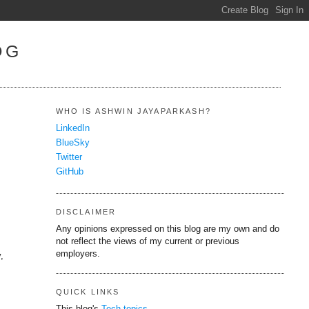
OG
WHO IS ASHWIN JAYAPARKASH?
LinkedIn
BlueSky
Twitter
GitHub
DISCLAIMER
Any opinions expressed on this blog are my own and do
not reflect the views of my current or previous
employers.
,
QUICK LINKS