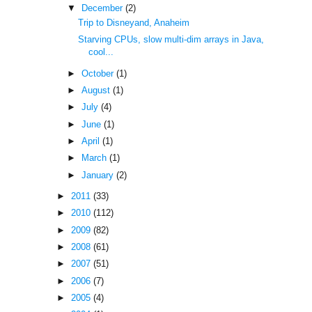
▼
December
(2)
Trip to Disneyand, Anaheim
Starving CPUs, slow multi-dim arrays in Java,
cool...
►
October
(1)
►
August
(1)
►
July
(4)
►
June
(1)
►
April
(1)
►
March
(1)
►
January
(2)
►
2011
(33)
►
2010
(112)
►
2009
(82)
►
2008
(61)
►
2007
(51)
►
2006
(7)
►
2005
(4)