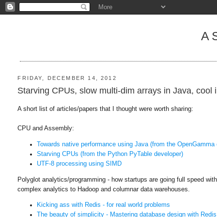
A
FRIDAY, DECEMBER 14, 2012
Starving CPUs, slow multi-dim arrays in Java, cool 
A short list of articles/papers that I thought were worth sharing:
CPU and Assembly:
Towards native performance using Java (from the OpenGamma 
Starving CPUs (from the Python PyTable developer)
UTF-8 processing using SIMD
Polyglot analytics/programming - how startups are going full speed wi
complex analytics to Hadoop and columnar data warehouses.
Kicking ass with Redis - for real world problems
The beauty of simplicity - Mastering database design with Redis