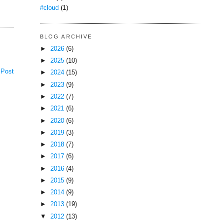
#cloud
(1)
BLOG ARCHIVE
►
2026
(6)
►
2025
(10)
 Post
►
2024
(15)
►
2023
(9)
►
2022
(7)
►
2021
(6)
►
2020
(6)
►
2019
(3)
►
2018
(7)
►
2017
(6)
►
2016
(4)
►
2015
(9)
►
2014
(9)
►
2013
(19)
▼
2012
(13)