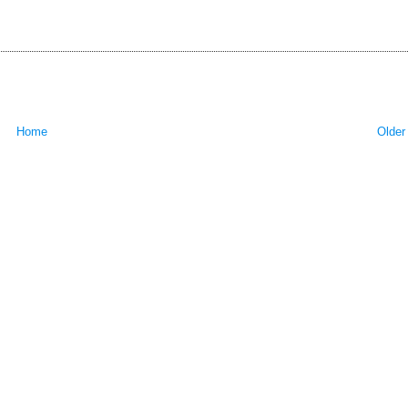
Home
Older