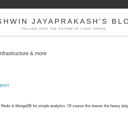
SHWIN JAYAPRAKASH'S BL
FALLING INTO THE FUTURE AT LIGHT SPEED
infrastructure & more
guys)
th Redis & MongoDB for simple analytics. Of course this leaves the heavy duty