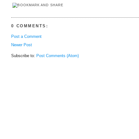
0 COMMENTS:
Post a Comment
Newer Post
Subscribe to:
Post Comments (Atom)