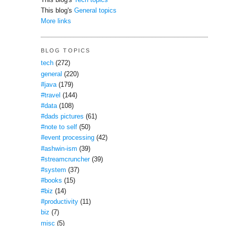
This blog's
Tech topics
This blog's
General topics
More links
BLOG TOPICS
tech
(272)
general
(220)
#java
(179)
#travel
(144)
#data
(108)
#dads pictures
(61)
#note to self
(50)
#event processing
(42)
#ashwin-ism
(39)
#streamcruncher
(39)
#system
(37)
#books
(15)
#biz
(14)
#productivity
(11)
biz
(7)
misc
(5)