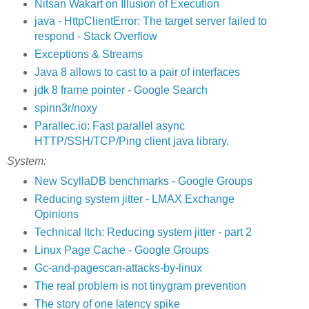
Nitsan Wakart on Illusion of Execution
java - HttpClientError: The target server failed to
respond - Stack Overflow
Exceptions & Streams
Java 8 allows to cast to a pair of interfaces
jdk 8 frame pointer - Google Search
spinn3r/noxy
Parallec.io: Fast parallel async
HTTP/SSH/TCP/Ping client java library.
System:
New ScyllaDB benchmarks - Google Groups
Reducing system jitter - LMAX Exchange
Opinions
Technical Itch: Reducing system jitter - part 2
Linux Page Cache - Google Groups
Gc-and-pagescan-attacks-by-linux
The real problem is not tinygram prevention
The story of one latency spike