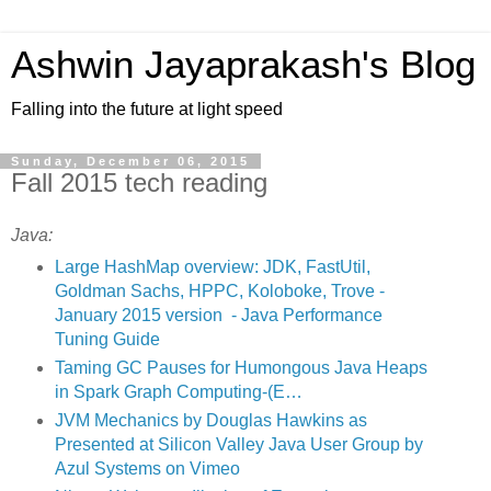
Ashwin Jayaprakash's Blog
Falling into the future at light speed
Sunday, December 06, 2015
Fall 2015 tech reading
Java:
Large HashMap overview: JDK, FastUtil,
Goldman Sachs, HPPC, Koloboke, Trove -
January 2015 version - Java Performance
Tuning Guide
Taming GC Pauses for Humongous Java Heaps
in Spark Graph Computing-(E…
JVM Mechanics by Douglas Hawkins as
Presented at Silicon Valley Java User Group by
Azul Systems on Vimeo