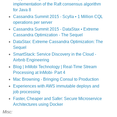
implementation of the Raft consensus algorithm
for Java 8
Cassandra Summit 2015 - Scylla • 1 Million CQL
operations per server
Cassandra Summit 2015 - DataStax • Extreme
Cassandra Optimization - The Sequel
DataStax: Extreme Cassandra Optimization: The
Sequel
SmartStack: Service Discovery in the Cloud -
Airbnb Engineering
Blog | InMobi Technology | Real-Time Stream
Processing at InMobi- Part 4
Mac Browning - Bringing Consul to Production
Experiences with AWS immutable deploys and
job processing
Faster, Cheaper and Safer: Secure Microservice
Architectures using Docker
Misc: