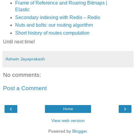
Frame of Reference and Roaring Bitmaps |
Elastic
Secondary indexing with Redis – Redis
Nuts and bolts: our routing algorithm
Short history of routes computation
Until next time!
Ashwin Jayaprakash
No comments:
Post a Comment
‹
›
Home
View web version
Powered by
Blogger
.