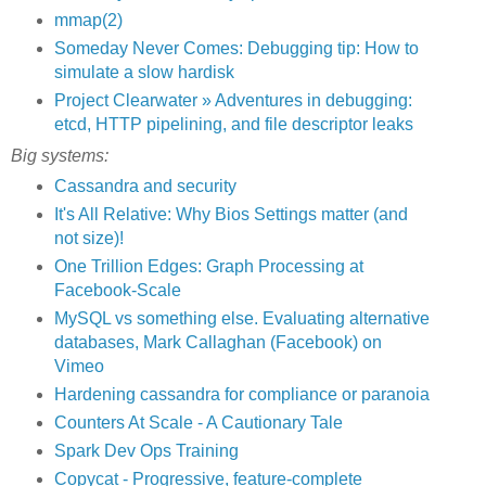
mmap(2)
Someday Never Comes: Debugging tip: How to
simulate a slow hardisk
Project Clearwater » Adventures in debugging:
etcd, HTTP pipelining, and file descriptor leaks
Big systems:
Cassandra and security
It's All Relative: Why Bios Settings matter (and
not size)!
One Trillion Edges: Graph Processing at
Facebook-Scale
MySQL vs something else. Evaluating alternative
databases, Mark Callaghan (Facebook) on
Vimeo
Hardening cassandra for compliance or paranoia
Counters At Scale - A Cautionary Tale
Spark Dev Ops Training
Copycat - Progressive, feature-complete