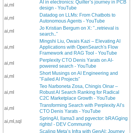
AI in electronics: Quilter’s journey in PCB
ai,ml
design - YouTube
Datadog on LLMs: From Chatbots to
ai,ml
Autonomous Agents - YouTube
Jo Kristian Bergum on X: "..retrieval is
ai,ml
search.."
Mingshi Liu, Owais Kazi – Elevating AI
ai,ml
Applications with OpenSearch's Flow
Framework and RAG Tool - YouTube
Perplexity CTO Denis Yarats on AI-
ai,ml
powered search - YouTube
Short Musings on AI Engineering and
ai,ml
"Failed AI Projects"
Teo Narboneta Zosa, Chingis Oinar –
ai,ml
Robust AI Search Ranking for Radical
C2C Marketplace Growth - YouTube
Transforming Search with Perplexity AI’s
ai,ml
CTO Denis Yarats - YouTube
SpringAI, llama3 and pgvector: bRAGging
ai,ml,sql
rights! - DEV Community
Scaling Meta’s Infra with GenAI: Journey