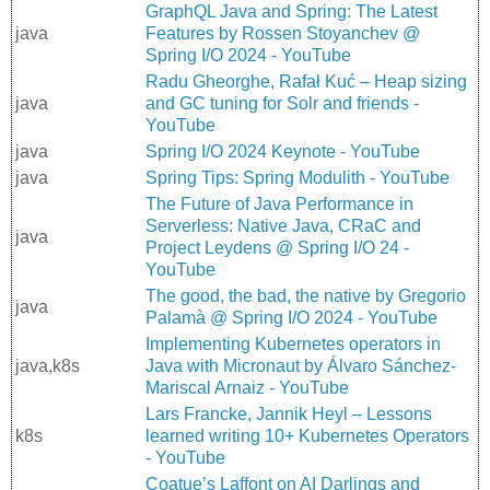
GraphQL Java and Spring: The Latest
java
Features by Rossen Stoyanchev @
Spring I/O 2024 - YouTube
Radu Gheorghe, Rafał Kuć – Heap sizing
java
and GC tuning for Solr and friends -
YouTube
java
Spring I/O 2024 Keynote - YouTube
java
Spring Tips: Spring Modulith - YouTube
The Future of Java Performance in
Serverless: Native Java, CRaC and
java
Project Leydens @ Spring I/O 24 -
YouTube
The good, the bad, the native by Gregorio
java
Palamà @ Spring I/O 2024 - YouTube
Implementing Kubernetes operators in
java,k8s
Java with Micronaut by Álvaro Sánchez-
Mariscal Arnaiz - YouTube
Lars Francke, Jannik Heyl – Lessons
k8s
learned writing 10+ Kubernetes Operators
- YouTube
Coatue’s Laffont on AI Darlings and