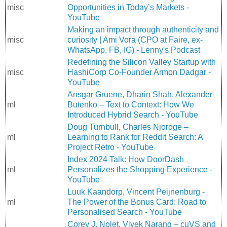
misc
Opportunities in Today’s Markets -
YouTube
Making an impact through authenticity and
misc
curiosity | Ami Vora (CPO at Faire, ex-
WhatsApp, FB, IG) - Lenny's Podcast
Redefining the Silicon Valley Startup with
misc
HashiCorp Co-Founder Armon Dadgar -
YouTube
Ansgar Gruene, Dharin Shah, Alexander
ml
Butenko – Text to Context: How We
Introduced Hybrid Search - YouTube
Doug Turnbull, Charles Njoroge –
ml
Learning to Rank for Reddit Search: A
Project Retro - YouTube
Index 2024 Talk: How DoorDash
ml
Personalizes the Shopping Experience -
YouTube
Luuk Kaandorp, Vincent Peijnenburg -
ml
The Power of the Bonus Card: Road to
Personalised Search - YouTube
Corey J. Nolet, Vivek Narang – cuVS and