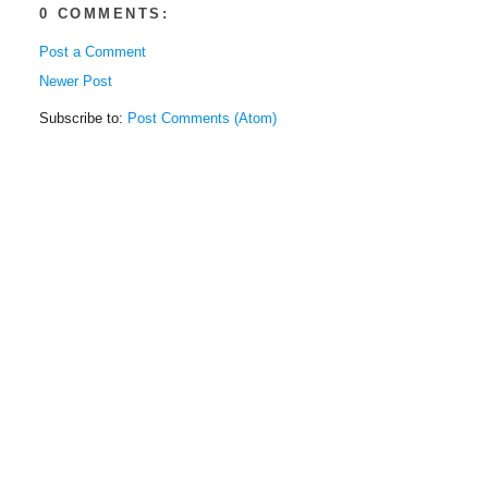
0 COMMENTS:
Post a Comment
Newer Post
Subscribe to:
Post Comments (Atom)