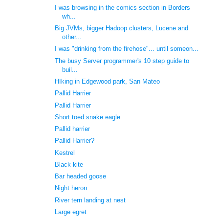
I was browsing in the comics section in Borders
wh...
Big JVMs, bigger Hadoop clusters, Lucene and
other...
I was "drinking from the firehose"... until someon...
The busy Server programmer's 10 step guide to
buil...
HIking in Edgewood park, San Mateo
Pallid Harrier
Pallid Harrier
Short toed snake eagle
Pallid harrier
Pallid Harrier?
Kestrel
Black kite
Bar headed goose
Night heron
River tern landing at nest
Large egret