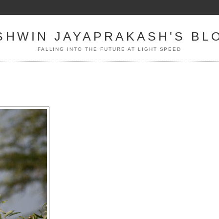
SHWIN JAYAPRAKASH'S BL
FALLING INTO THE FUTURE AT LIGHT SPEED