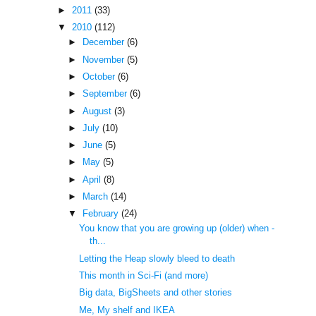
►
2011
(33)
▼
2010
(112)
►
December
(6)
►
November
(5)
►
October
(6)
►
September
(6)
►
August
(3)
►
July
(10)
►
June
(5)
►
May
(5)
►
April
(8)
►
March
(14)
▼
February
(24)
You know that you are growing up (older) when -
th...
Letting the Heap slowly bleed to death
This month in Sci-Fi (and more)
Big data, BigSheets and other stories
Me, My shelf and IKEA