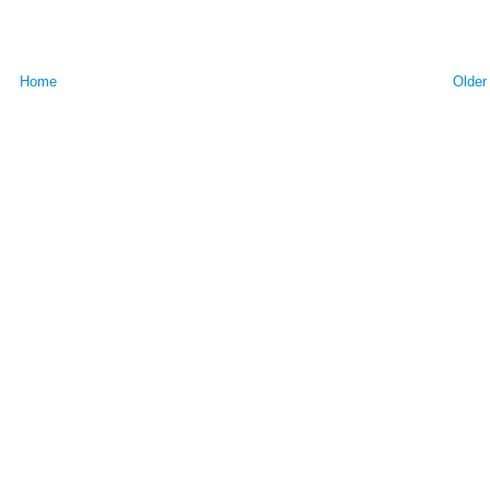
Home
Older