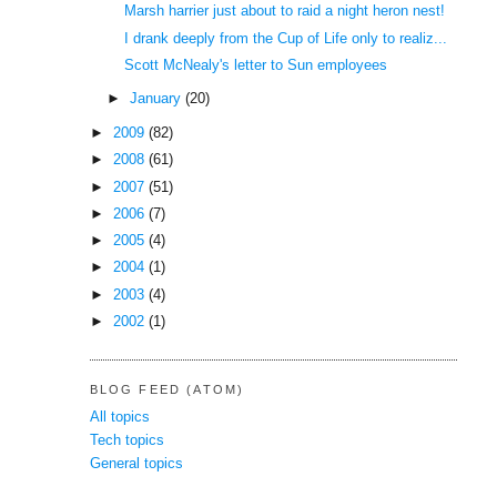
Marsh harrier just about to raid a night heron nest!
I drank deeply from the Cup of Life only to realiz...
Scott McNealy's letter to Sun employees
►
January
(20)
►
2009
(82)
►
2008
(61)
►
2007
(51)
►
2006
(7)
►
2005
(4)
►
2004
(1)
►
2003
(4)
►
2002
(1)
BLOG FEED (ATOM)
All topics
Tech topics
General topics