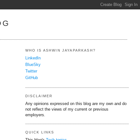
OG
WHO IS ASHWIN JAYAPARKASH?
LinkedIn
BlueSky
Twitter
GitHub
DISCLAIMER
Any opinions expressed on this blog are my own and do
not reflect the views of my current or previous
employers.
QUICK LINKS