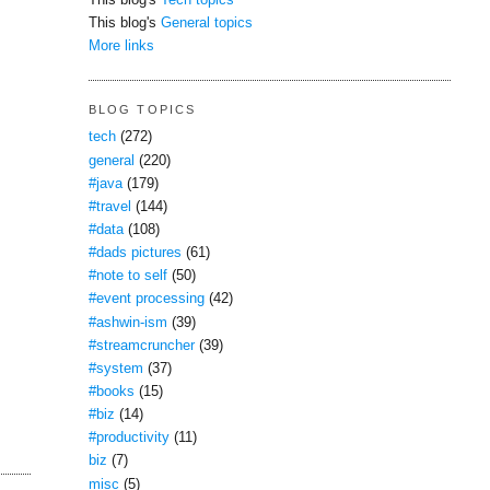
This blog's
Tech topics
This blog's
General topics
More links
BLOG TOPICS
tech
(272)
general
(220)
#java
(179)
#travel
(144)
#data
(108)
#dads pictures
(61)
#note to self
(50)
#event processing
(42)
#ashwin-ism
(39)
#streamcruncher
(39)
#system
(37)
#books
(15)
#biz
(14)
#productivity
(11)
biz
(7)
misc
(5)