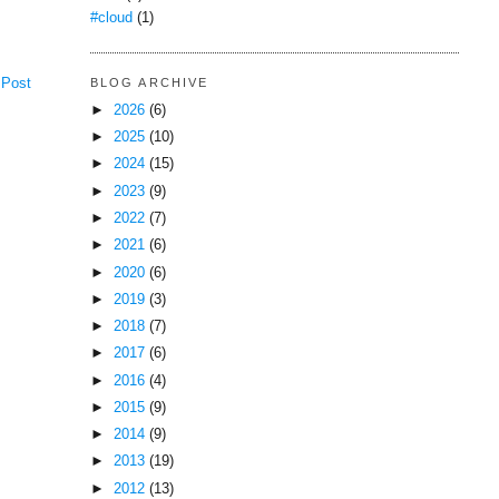
#cloud
(1)
BLOG ARCHIVE
 Post
►
2026
(6)
►
2025
(10)
►
2024
(15)
►
2023
(9)
►
2022
(7)
►
2021
(6)
►
2020
(6)
►
2019
(3)
►
2018
(7)
►
2017
(6)
►
2016
(4)
►
2015
(9)
►
2014
(9)
►
2013
(19)
►
2012
(13)