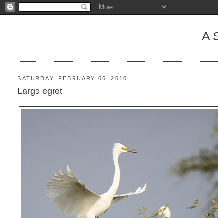
A
SATURDAY, FEBRUARY 06, 2010
Large egret