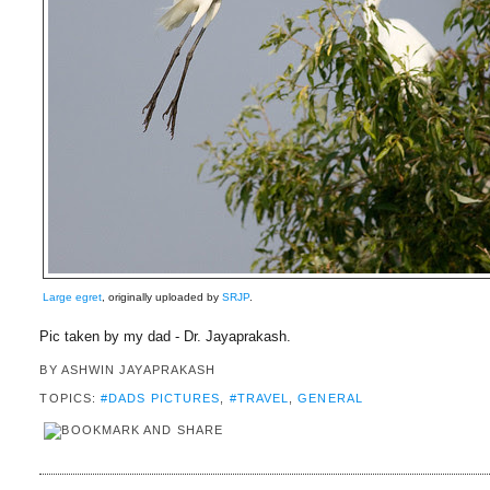
Large egret
, originally uploaded by
SRJP
.
Pic taken by my dad - Dr. Jayaprakash.
BY
ASHWIN JAYAPRAKASH
TOPICS:
#DADS PICTURES
,
#TRAVEL
,
GENERAL