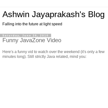
Ashwin Jayaprakash's Blog
Falling into the future at light speed
Saturday, June 26, 2010
Funny JavaZone Video
Here's a funny vid to watch over the weekend (it's only a few
minutes long). Still strictly Java related, mind you: