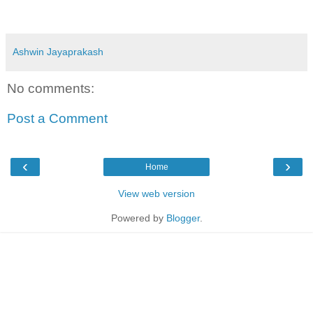
Ashwin Jayaprakash
No comments:
Post a Comment
‹
›
Home
View web version
Powered by
Blogger
.