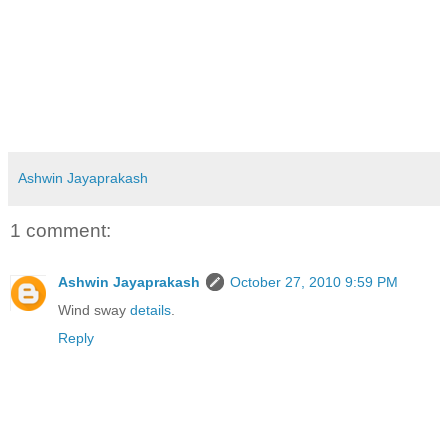
Ashwin Jayaprakash
1 comment:
Ashwin Jayaprakash
October 27, 2010 9:59 PM
Wind sway
details
.
Reply