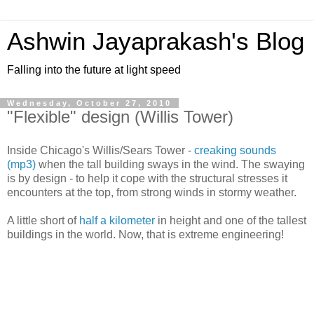
Ashwin Jayaprakash's Blog
Falling into the future at light speed
Wednesday, October 27, 2010
"Flexible" design (Willis Tower)
Inside Chicago's Willis/Sears Tower -
creaking sounds
(mp3)
when the tall building sways in the wind. The swaying
is by design - to help it cope with the structural stresses it
encounters at the top, from strong winds in stormy weather.
A little short of
half a kilometer
in height and one of the tallest
buildings in the world. Now, that is extreme engineering!