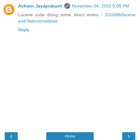
Ashwin Jayaprakash
November 04, 2010 5:09 PM
Lucene code doing some direct writes -
2010/06/lucene-
and-fadvisemadvise
Reply
‹
›
Home