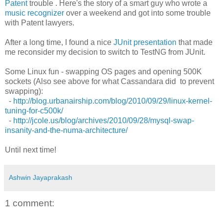
Patent
trouble . Here's the story of a smart guy who wrote a
music recognizer
over a weekend and got into some trouble
with Patent lawyers.
After a long time, I found a nice
JUnit presentation
that made
me reconsider my decision to switch to TestNG from JUnit.
Some Linux fun - swapping OS pages and opening 500K
sockets (Also see above for what Cassandara did to prevent
swapping):
-
http://blog.urbanairship.com/blog/2010/09/29/linux-kernel-
tuning-for-c500k/
-
http://jcole.us/blog/archives/2010/09/28/mysql-swap-
insanity-and-the-numa-architecture/
Until next time!
Ashwin Jayaprakash
1 comment: