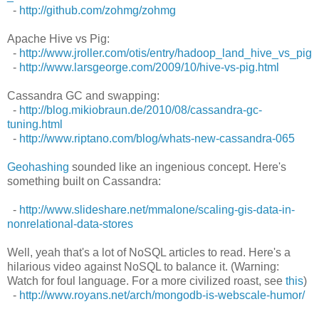
-
http://github.com/zohmg/zohmg
Apache Hive vs Pig:
-
http://www.jroller.com/otis/entry/hadoop_land_hive_vs_pig
-
http://www.larsgeorge.com/2009/10/hive-vs-pig.html
Cassandra GC and swapping:
-
http://blog.mikiobraun.de/2010/08/cassandra-gc-
tuning.html
-
http://www.riptano.com/blog/whats-new-cassandra-065
Geohashing
sounded like an ingenious concept. Here's
something built on Cassandra:
-
http://www.slideshare.net/mmalone/scaling-gis-data-in-
nonrelational-data-stores
Well, yeah that's a lot of NoSQL articles to read. Here's a
hilarious video against NoSQL to balance it. (Warning:
Watch for foul language. For a more civilized roast, see
this
)
-
http://www.royans.net/arch/mongodb-is-webscale-humor/