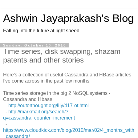
Ashwin Jayaprakash's Blog
Falling into the future at light speed
Sunday, October 10, 2010
Time series, disk swapping, shazam
patents and other stories
Here's a collection of useful Cassandra and HBase articles
I've come across in the past few months:
Time series storage in the big 2 NoSQL systems -
Cassandra and Hbase:
-
http://outerthought.org/lily/417-ot.html
-
http://markmail.org/search/?
q=cassandra+counter+increment
-
https://www.cloudkick.com/blog/2010/mar/02/4_months_with
_cassandra/