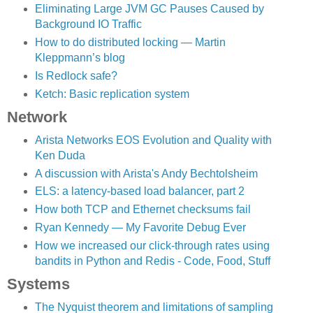
Eliminating Large JVM GC Pauses Caused by
Background IO Traffic
How to do distributed locking — Martin
Kleppmann’s blog
Is Redlock safe?
Ketch: Basic replication system
Network
Arista Networks EOS Evolution and Quality with
Ken Duda
A discussion with Arista's Andy Bechtolsheim
ELS: a latency-based load balancer, part 2
How both TCP and Ethernet checksums fail
Ryan Kennedy — My Favorite Debug Ever
How we increased our click-through rates using
bandits in Python and Redis - Code, Food, Stuff
Systems
The Nyquist theorem and limitations of sampling