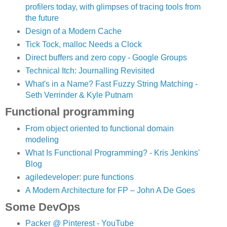
profilers today, with glimpses of tracing tools from
the future
Design of a Modern Cache
Tick Tock, malloc Needs a Clock
Direct buffers and zero copy - Google Groups
Technical Itch: Journalling Revisited
What's in a Name? Fast Fuzzy String Matching -
Seth Verrinder & Kyle Putnam
Functional programming
From object oriented to functional domain
modeling
What Is Functional Programming? - Kris Jenkins'
Blog
agiledeveloper: pure functions
A Modern Architecture for FP – John A De Goes
Some DevOps
Packer @ Pinterest - YouTube