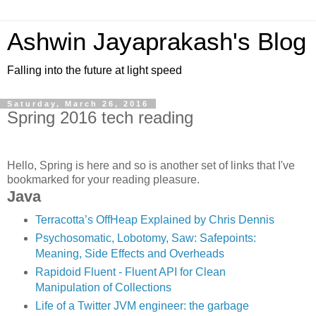
Ashwin Jayaprakash's Blog
Falling into the future at light speed
Saturday, March 26, 2016
Spring 2016 tech reading
Hello, Spring is here and so is another set of links that I've
bookmarked for your reading pleasure.
Java
Terracotta’s OffHeap Explained by Chris Dennis
Psychosomatic, Lobotomy, Saw: Safepoints:
Meaning, Side Effects and Overheads
Rapidoid Fluent - Fluent API for Clean
Manipulation of Collections
Life of a Twitter JVM engineer: the garbage