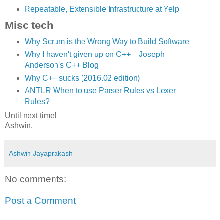
Repeatable, Extensible Infrastructure at Yelp
Misc tech
Why Scrum is the Wrong Way to Build Software
Why I haven't given up on C++ – Joseph
Anderson's C++ Blog
Why C++ sucks (2016.02 edition)
ANTLR When to use Parser Rules vs Lexer
Rules?
Until next time!
Ashwin.
Ashwin Jayaprakash
No comments:
Post a Comment