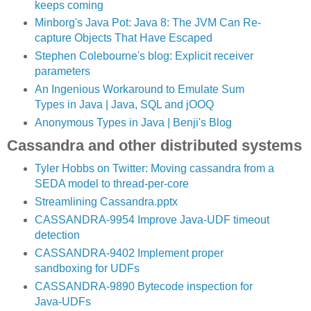
keeps coming
Minborg's Java Pot: Java 8: The JVM Can Re-
capture Objects That Have Escaped
Stephen Colebourne's blog: Explicit receiver
parameters
An Ingenious Workaround to Emulate Sum
Types in Java | Java, SQL and jOOQ
Anonymous Types in Java | Benji's Blog
Cassandra and other distributed systems
Tyler Hobbs on Twitter: Moving cassandra from a
SEDA model to thread-per-core
Streamlining Cassandra.pptx
CASSANDRA-9954 Improve Java-UDF timeout
detection
CASSANDRA-9402 Implement proper
sandboxing for UDFs
CASSANDRA-9890 Bytecode inspection for
Java-UDFs