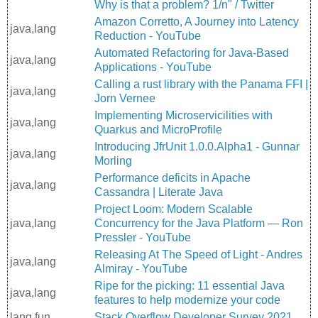
Why is that a problem? 1/n" / Twitter
Amazon Corretto, A Journey into Latency
java,lang
Reduction - YouTube
Automated Refactoring for Java-Based
java,lang
Applications - YouTube
Calling a rust library with the Panama FFI |
java,lang
Jorn Vernee
Implementing Microservicilities with
java,lang
Quarkus and MicroProfile
Introducing JfrUnit 1.0.0.Alpha1 - Gunnar
java,lang
Morling
Performance deficits in Apache
java,lang
Cassandra | Literate Java
Project Loom: Modern Scalable
java,lang
Concurrency for the Java Platform — Ron
Pressler - YouTube
Releasing At The Speed of Light - Andres
java,lang
Almiray - YouTube
Ripe for the picking: 11 essential Java
java,lang
features to help modernize your code
lang,fun
Stack Overflow Developer Survey 2021