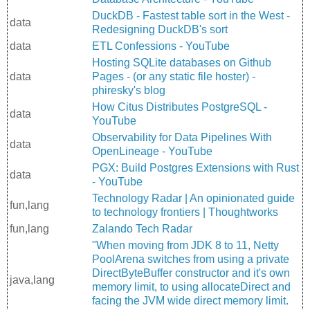
DuckDB - Fastest table sort in the West -
data
Redesigning DuckDB's sort
data
ETL Confessions - YouTube
Hosting SQLite databases on Github
data
Pages - (or any static file hoster) -
phiresky's blog
How Citus Distributes PostgreSQL -
data
YouTube
Observability for Data Pipelines With
data
OpenLineage - YouTube
PGX: Build Postgres Extensions with Rust
data
- YouTube
Technology Radar | An opinionated guide
fun,lang
to technology frontiers | Thoughtworks
fun,lang
Zalando Tech Radar
"When moving from JDK 8 to 11, Netty
PoolArena switches from using a private
DirectByteBuffer constructor and it's own
java,lang
memory limit, to using allocateDirect and
facing the JVM wide direct memory limit.