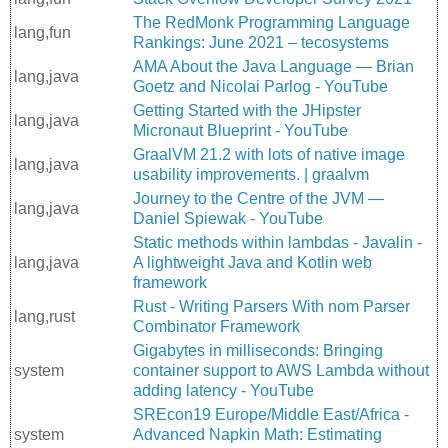
The RedMonk Programming Language
lang,fun
Rankings: June 2021 – tecosystems
AMA About the Java Language — Brian
lang,java
Goetz and Nicolai Parlog - YouTube
Getting Started with the JHipster
lang,java
Micronaut Blueprint - YouTube
GraalVM 21.2 with lots of native image
lang,java
usability improvements. | graalvm
Journey to the Centre of the JVM —
lang,java
Daniel Spiewak - YouTube
Static methods within lambdas - Javalin -
lang,java
A lightweight Java and Kotlin web
framework
Rust - Writing Parsers With nom Parser
lang,rust
Combinator Framework
Gigabytes in milliseconds: Bringing
system
container support to AWS Lambda without
adding latency - YouTube
SREcon19 Europe/Middle East/Africa -
system
Advanced Napkin Math: Estimating