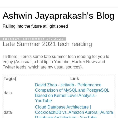
Ashwin Jayaprakash's Blog
Falling into the future at light speed
Tuesday, September 14, 2021
Late Summer 2021 tech reading
Hi there! Here's some late summer tech reading for you to
enjoy (As usual, a hat tip to Youtube, Hacker News and
Twitter feeds, which are my usual sources).
Tag(s)
Link
David Zhao - zettadb - Performance
Comparison of MySQL and PostgreSQL
data
Based on Kernel Level Analysis -
YouTube
Cloud Database Architecture |
data
CockroachDB vs. Amazon Aurora | Aurora
Database Architecture - YouTube