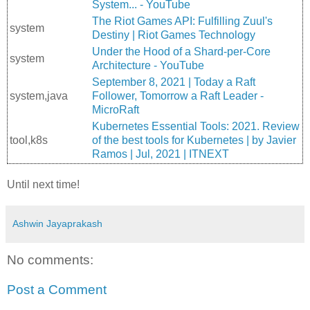
System... - YouTube
The Riot Games API: Fulfilling Zuul's
system
Destiny | Riot Games Technology
Under the Hood of a Shard-per-Core
system
Architecture - YouTube
September 8, 2021 | Today a Raft
system,java
Follower, Tomorrow a Raft Leader -
MicroRaft
Kubernetes Essential Tools: 2021. Review
tool,k8s
of the best tools for Kubernetes | by Javier
Ramos | Jul, 2021 | ITNEXT
Until next time!
Ashwin Jayaprakash
No comments:
Post a Comment