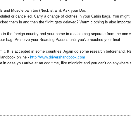
s and Muscle pain too (Neck strain). Ask your Doc
heduled or cancelled. Carry a change of clothes in your Cabin bags. You might
ecked them in and then the flight gets delayed? Warm clothing is also importan
ls in the foreign country and your home in a cabin bag separate from the one 
our bag. Preserve your Boarding Passes until you've reached your final
Permit. It is accepted in some countries. Again do some research beforehand. R
s Handbook online -
http://www.drivershandbook.com
t in case you arrive at an odd time, like midnight and you can't go anywhere 