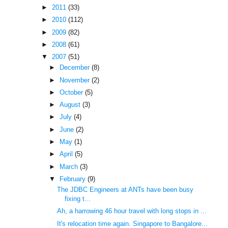
►
2011
(33)
►
2010
(112)
►
2009
(82)
►
2008
(61)
▼
2007
(51)
►
December
(8)
►
November
(2)
►
October
(5)
►
August
(3)
►
July
(4)
►
June
(2)
►
May
(1)
►
April
(5)
►
March
(3)
▼
February
(9)
The JDBC Engineers at ANTs have been busy
fixing t...
Ah, a harrowing 46 hour travel with long stops in ...
It's relocation time again. Singapore to Bangalore...