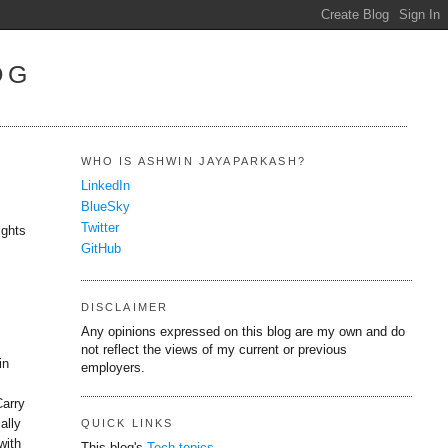
OG
WHO IS ASHWIN JAYAPARKASH?
LinkedIn
BlueSky
Twitter
ights
GitHub
DISCLAIMER
Any opinions expressed on this blog are my own and do
not reflect the views of my current or previous
in
employers.
Carry
ally
QUICK LINKS
with