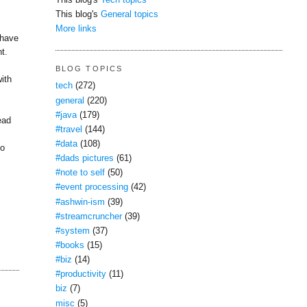
This blog's
Tech topics
This blog's
General topics
More links
 have
t.
BLOG TOPICS
with
tech
(272)
general
(220)
#java
(179)
ead
#travel
(144)
#data
(108)
to
#dads pictures
(61)
#note to self
(50)
#event processing
(42)
#ashwin-ism
(39)
#streamcruncher
(39)
#system
(37)
#books
(15)
#biz
(14)
#productivity
(11)
biz
(7)
misc
(5)