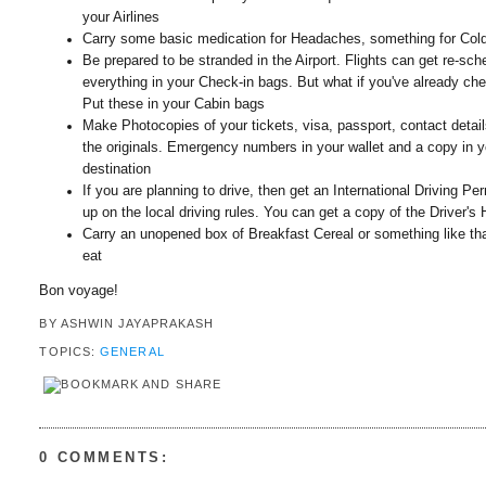
your Airlines
Carry some basic medication for Headaches, something for Cold
Be prepared to be stranded in the Airport. Flights can get re-sc
everything in your Check-in bags. But what if you've already ch
Put these in your Cabin bags
Make Photocopies of your tickets, visa, passport, contact detai
the originals. Emergency numbers in your wallet and a copy in y
destination
If you are planning to drive, then get an International Driving 
up on the local driving rules. You can get a copy of the Driver'
Carry an unopened box of Breakfast Cereal or something like tha
eat
Bon voyage!
BY
ASHWIN JAYAPRAKASH
TOPICS:
GENERAL
0 COMMENTS: