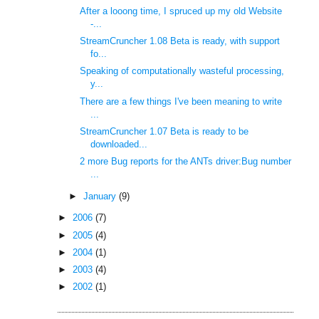
After a looong time, I spruced up my old Website
-...
StreamCruncher 1.08 Beta is ready, with support
fo...
Speaking of computationally wasteful processing,
y...
There are a few things I've been meaning to write
...
StreamCruncher 1.07 Beta is ready to be
downloaded...
2 more Bug reports for the ANTs driver:Bug number
...
►
January
(9)
►
2006
(7)
►
2005
(4)
►
2004
(1)
►
2003
(4)
►
2002
(1)