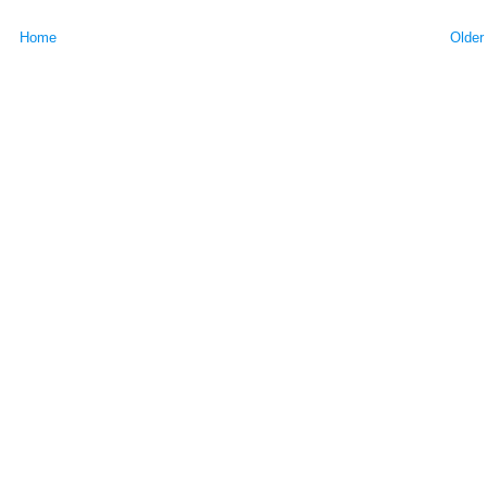
Home
Older