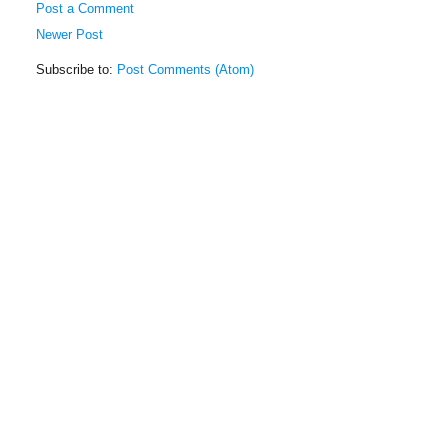
Post a Comment
Newer Post
Subscribe to:
Post Comments (Atom)