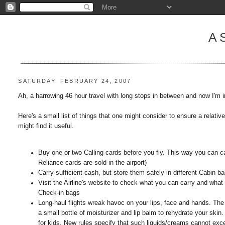
A
SATURDAY, FEBRUARY 24, 2007
Ah, a harrowing 46 hour travel with long stops in between and now I'm 
Here's a small list of things that one might consider to ensure a relative
might find it useful.
Buy one or two Calling cards before you fly. This way you can ca
Reliance cards are sold in the airport)
Carry sufficient cash, but store them safely in different Cabin ba
Visit the Airline's website to check what you can carry and what
Check-in bags
Long-haul flights wreak havoc on your lips, face and hands. The d
a small bottle of moisturizer and lip balm to rehydrate your skin. 
for kids. New rules specify that such liquids/creams cannot exce