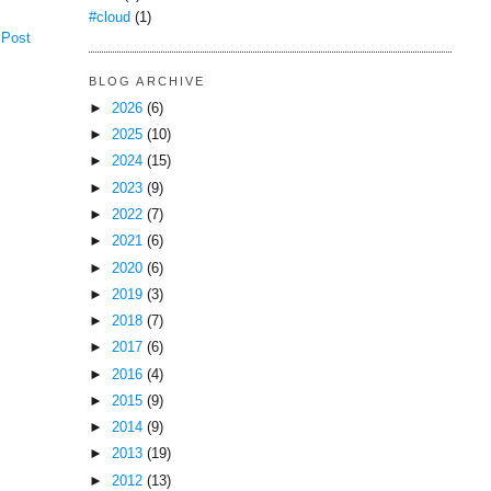
#cloud
(1)
 Post
BLOG ARCHIVE
►
2026
(6)
►
2025
(10)
►
2024
(15)
►
2023
(9)
►
2022
(7)
►
2021
(6)
►
2020
(6)
►
2019
(3)
►
2018
(7)
►
2017
(6)
►
2016
(4)
►
2015
(9)
►
2014
(9)
►
2013
(19)
►
2012
(13)