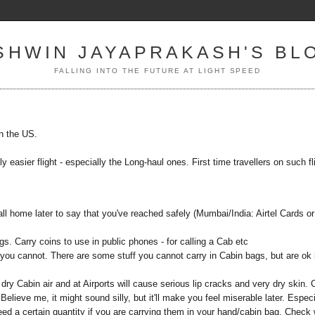
SHWIN JAYAPRAKASH'S BL
FALLING INTO THE FUTURE AT LIGHT SPEED
in the US.
ly easier flight - especially the Long-haul ones. First time travellers on such fl
ll home later to say that you've reached safely (Mumbai/India: Airtel Cards or
gs. Carry coins to use in public phones - for calling a Cab etc
 you cannot. There are some stuff you cannot carry in Cabin bags, but are ok 
ry Cabin air and at Airports will cause serious lip cracks and very dry skin. 
Believe me, it might sound silly, but it'll make you feel miserable later. Especi
ed a certain quantity if you are carrying them in your hand/cabin bag. Check 