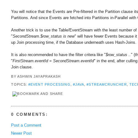
You will notice that the Events are Pre-filtered in the Partition clause
Partitions. And since Events are fetched into Partitions in-Parallel wit
Another trick is to use the Table/EventStream with the least number of R
"
SecondStream.$row_status is new
" will have fewer Events because it
up Join processing time, if the Database underneath uses Hash-Joins.
It is also recommended to have the filter critera like "
$row_status ..
" (
"
FirstStream.eventId = SecondStream.eventId
" in the end, after culli
Join clause.
BY
ASHWIN JAYAPRAKASH
TOPICS:
#EVENT PROCESSING
,
#JAVA
,
#STREAMCRUNCHER
,
TEC
0 COMMENTS:
Post a Comment
Newer Post