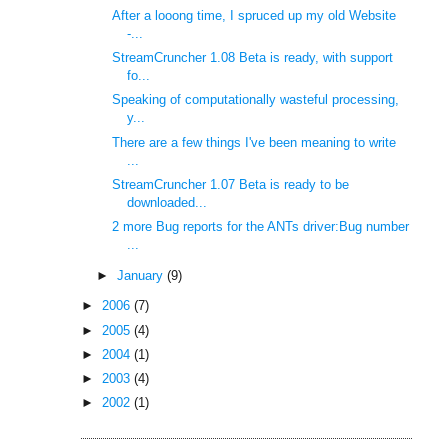
After a looong time, I spruced up my old Website
-...
StreamCruncher 1.08 Beta is ready, with support
fo...
Speaking of computationally wasteful processing,
y...
There are a few things I've been meaning to write
...
StreamCruncher 1.07 Beta is ready to be
downloaded...
2 more Bug reports for the ANTs driver:Bug number
...
►
January
(9)
►
2006
(7)
►
2005
(4)
►
2004
(1)
►
2003
(4)
►
2002
(1)