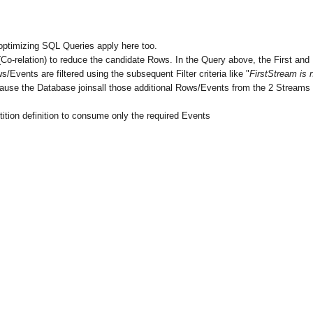
optimizing SQL Queries apply here too.
 (Co-relation) to reduce the candidate Rows. In the Query above, the First and
vents are filtered using the subsequent Filter criteria like "
FirstStream is 
ecause the Database joinsall those additional Rows/Events from the 2 Streams
rtition definition to consume only the required Events