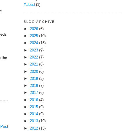
#cloud
(1)
he
BLOG ARCHIVE
►
2026
(6)
peeds
►
2025
(10)
►
2024
(15)
►
2023
(9)
►
2022
(7)
o the
►
2021
(6)
►
2020
(6)
►
2019
(3)
►
2018
(7)
►
2017
(6)
►
2016
(4)
►
2015
(9)
►
2014
(9)
►
2013
(19)
 Post
►
2012
(13)