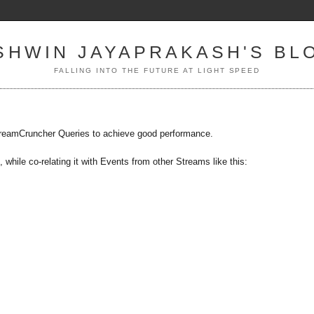
SHWIN JAYAPRAKASH'S BL
FALLING INTO THE FUTURE AT LIGHT SPEED
 StreamCruncher Queries to achieve good performance.
 while co-relating it with Events from other Streams like this: