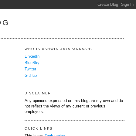
OG
WHO IS ASHWIN JAYAPARKASH?
LinkedIn
BlueSky
Twitter
GitHub
DISCLAIMER
Any opinions expressed on this blog are my own and do
not reflect the views of my current or previous
employers.
QUICK LINKS