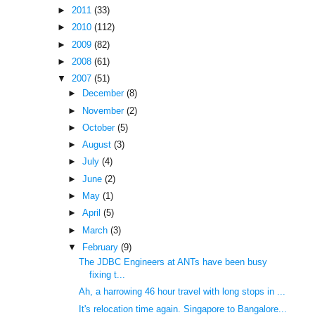
►
2011
(33)
►
2010
(112)
►
2009
(82)
►
2008
(61)
▼
2007
(51)
►
December
(8)
►
November
(2)
►
October
(5)
►
August
(3)
►
July
(4)
►
June
(2)
►
May
(1)
►
April
(5)
►
March
(3)
▼
February
(9)
The JDBC Engineers at ANTs have been busy
fixing t...
Ah, a harrowing 46 hour travel with long stops in ...
It's relocation time again. Singapore to Bangalore...