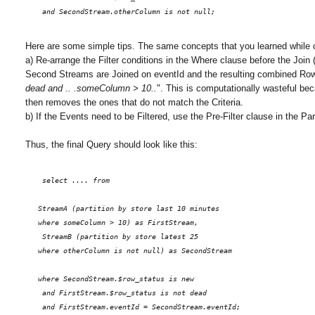
    and SecondStream.otherColumn is not null;
Here are some simple tips. The same concepts that you learned while 
a) Re-arrange the Filter conditions in the Where clause before the Join
Second Streams are Joined on eventId and the resulting combined Rows/E
dead and .. .someColumn > 10..
". This is computationally wasteful b
then removes the ones that do not match the Criteria.
b) If the Events need to be Filtered, use the Pre-Filter clause in the Pa
Thus, the final Query should look like this:
    select .... from 
   StreamA (partition by store last 10 minutes
   where someColumn > 10) as FirstStream, 
    StreamB (partition by store latest 25
   where otherColumn is not null) as SecondStream
   where SecondStream.$row_status is new
    and FirstStream.$row_status is not dead
    and FirstStream.eventId = SecondStream.eventId;