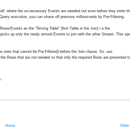
 itself, where the un-necessary Events are weeded out even before they enter t
h Query execution, you can shave off previous milliseconds by Pre-Filtering.
ows/Events as the "Driving Table" (first Table in the Join) i.e the
 picks up only the newly arrived Events to join with the other Stream. This s
the ones that cannot be Pre-Filtered) before the Join clause. So, use
ng the Rows that are not needed so that only the required Rows are presented t
H
Home
Older