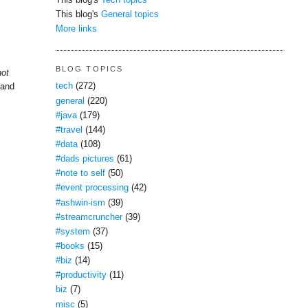
This blog's
Tech topics
This blog's
General topics
More links
BLOG TOPICS
not
tech
(272)
 and
general
(220)
#java
(179)
#travel
(144)
#data
(108)
#dads pictures
(61)
#note to self
(50)
#event processing
(42)
#ashwin-ism
(39)
#streamcruncher
(39)
#system
(37)
#books
(15)
#biz
(14)
#productivity
(11)
biz
(7)
misc
(5)