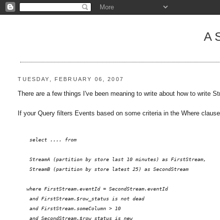
A
TUESDAY, FEBRUARY 06, 2007
There are a few things I've been meaning to write about how to write
If your Query filters Events based on some criteria in the Where clause,
    select .... from 
StreamA (partition by store last 10 minutes) as FirstStream, 
    StreamB (partition by store latest 25) as SecondStream
   where FirstStream.eventId = SecondStream.eventId
    and FirstStream.$row_status is not dead
    and FirstStream.someColumn > 10 
    and SecondStream.$row_status is new