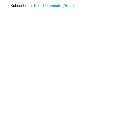
Subscribe to:
Post Comments (Atom)